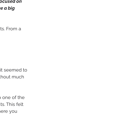
focused on 
e a big 
ts. From a 
 it seemed to 
ithout much 
o one of the 
. This felt 
here you 