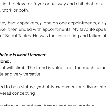
n the elevator, foyer or hallway and chit chat for a 
 work or both. 
 They had 2 speakers, 5 one on one appointments, a 1
aker then ended with appointments. My favorite spea
f Social Tables. He was fun, interesting and talked a
below is what I learned:
ions:
 . 
nt will climb. The trend is value--not too much luxury
e and very versatile. 
d to be a status symbol. Now owners are diving into 
verall concepting. 
esting in limited stay brands and hotel models.