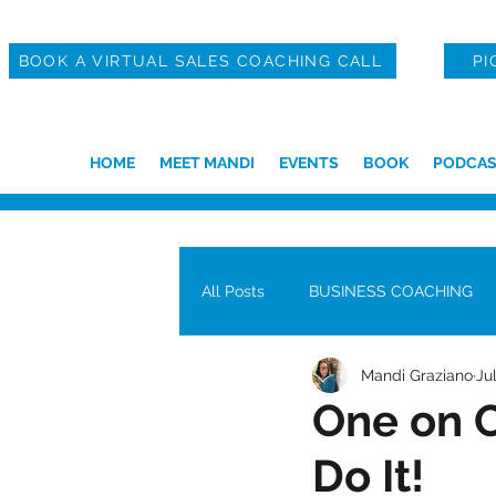
BOOK A VIRTUAL SALES COACHING CALL
PI
HOME
MEET MANDI
EVENTS
BOOK
PODCAS
All Posts
BUSINESS COACHING
Mandi Graziano
Ju
One on O
Do It!