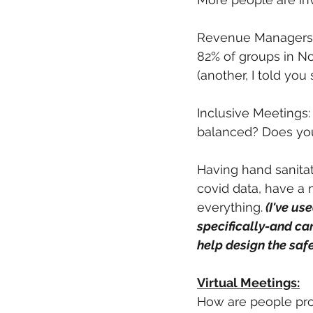
Revenue Managers ar
82% of groups in No
(another, I told you 
Inclusive Meetings:
balanced? Does you
Having hand sanitat
covid data, have a 
everything.
 (I've use
specifically-and ca
help design the safe
Virtual Meetings:
How are people prot