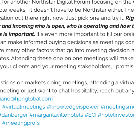
ed for another Northstar Digital Forum focusing on the
le weeks.  It doesn't have to be Northstar either. The
cation out there right now. Just pick one and try it. 
Rig
and knowing who is open, who is operating and how t
 is important. 
It's even more important to fill our brai
an make informed buying decisions as meetings com
e many other factors that go into meeting decision 
ates. Attending these one on one meetings will mak
our clients and your meeting stakeholders, I promise
stions on markets doing meetings, attending a virtua
eeting or just want to chat hospitality, reach out any
iano@hpnglobal.com
s
#virtualmeetings
#knowledgeispower
#meetingsm
#danberger
#margaritavillehotels
#ECI
#hotelinvesto
s
#meetingprofs