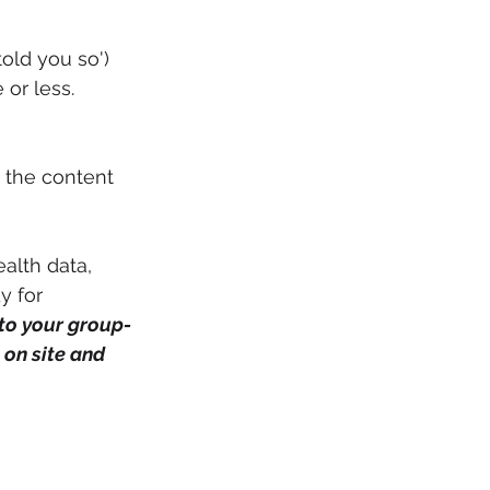
old you so')
or less. 
 the content 
alth data, 
y for 
 to your group-
on site and 