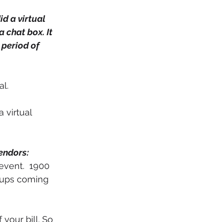
id a virtual 
chat box. It 
period of 
l. 
 virtual 
endors: 
event.  1900 
roups coming 
 your bill. So 