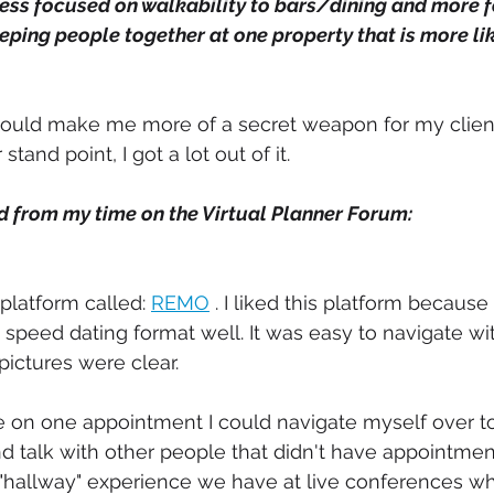
ess focused on walkability to bars/dining and more 
eping people together at one property that is more lik
g would make me more of a secret weapon for my clien
and point, I got a lot out of it. 
ed from my time on the Virtual Planner Forum:
platform called: 
REMO
 . I liked this platform because
 speed dating format well. It was easy to navigate w
pictures were clear. 
one on one appointment I could navigate myself over t
 talk with other people that didn't have appointments
 "hallway" experience we have at live conferences w