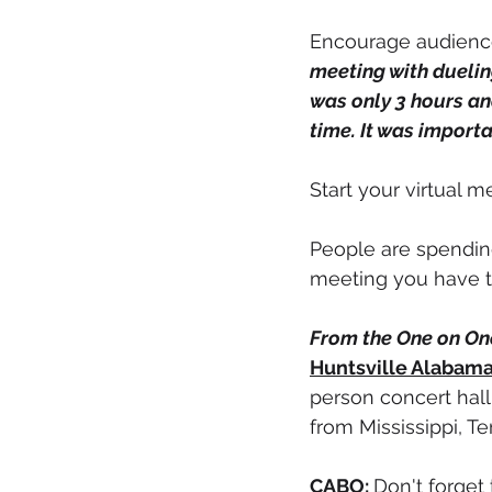
Encourage audience 
meeting with duelin
was only 3 hours an
time. It was importa
Start your virtual 
People are spending 
meeting you have to
From the One on One
Huntsville Alabam
person concert hall
from Mississippi, T
CABO:
Don't forget 