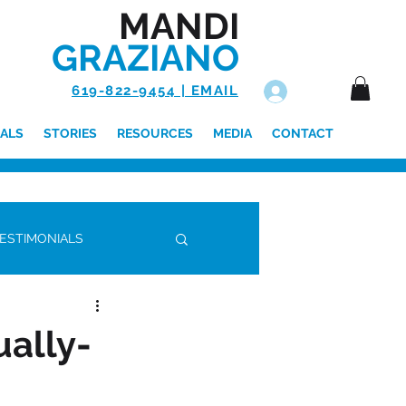
MANDI
GRAZIANO
619-822-9454 | EMAIL
Log In
ALS
STORIES
RESOURCES
MEDIA
CONTACT
ESTIMONIALS
ally-