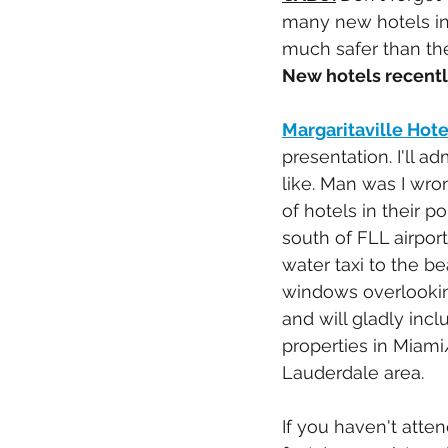
many new hotels in 
much safer than the
New hotels recent
Margaritaville Hot
presentation. I'll a
like. Man was I wro
of hotels in their p
south of FLL airport
water taxi to the be
windows overlooking
and will gladly inclu
properties in Miami
Lauderdale area.
If you haven't atte