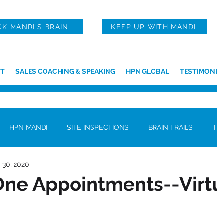
CK MANDI'S BRAIN
KEEP UP WITH MANDI
T
SALES COACHING & SPEAKING
HPN GLOBAL
TESTIMONI
HPN MANDI
SITE INSPECTIONS
BRAIN TRAILS
T
l 30, 2020
ne Appointments--Virtu