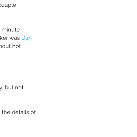
couple 
5 minute 
ker was 
Dan 
bout hot 
, but not 
the details of 