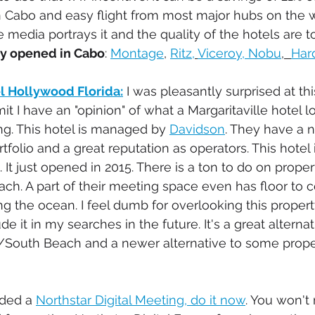
Cabo and easy flight from most major hubs on the wes
 media portrays it and the quality of the hotels are t
ly opened in Cabo
: 
Montage
, 
Ritz,
Viceroy, 
Nobu
,  
Har
el Hollywood Florida:
 I was pleasantly surprised at thi
dmit I have an "opinion" of what a Margaritaville hotel 
ng. This hotel is managed by 
Davidson
. They have a n
ortfolio and a great reputation as operators. This hotel 
. It just opened in 2015. There is a ton to do on proper
ach. A part of their meeting space even has floor to ce
 the ocean. I feel dumb for overlooking this property
de it in my searches in the future. It's a great alternat
/South Beach and a newer alternative to some proper
nded a 
Northstar Digital Meeting, do it now
. You won't r