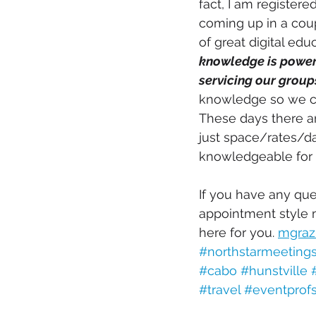
fact, I am register
coming up in a coup
of great digital edu
knowledge is power 
servicing our groups
knowledge so we c
These days there ar
just space/rates/d
knowledgeable for y
If you have any que
appointment style m
here for you. 
mgraz
#northstarmeeting
#cabo
#hunstville
#travel
#eventprof