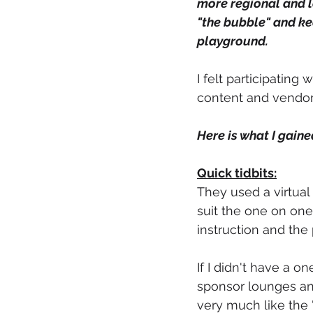
more regional and l
"the bubble" and ke
playground.  
I felt participatin
content and vendor st
Here is what I gain
Quick tidbits:
They used a virtual 
suit the one on one
instruction and the 
If I didn't have a 
sponsor lounges and
very much like the