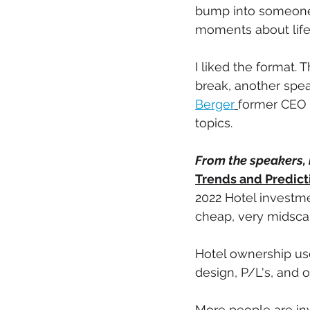
bump into someone i
moments about life,
I liked the format.
break, another spe
Berger
former CEO o
topics. 
From the speakers, 
Trends and Predict
2022 Hotel investme
cheap, very midscal
Hotel ownership use
design, P/L's, and o
More people are inv