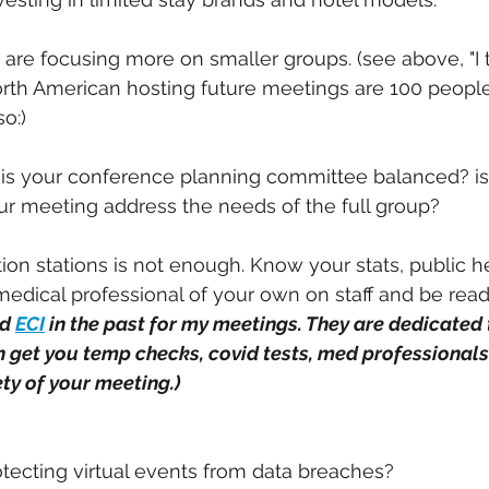
e focusing more on smaller groups. (see above, "I t
rth American hosting future meetings are 100 people 
so:)
 is your conference planning committee balanced? is
r meeting address the needs of the full group?
ion stations is not enough. Know your stats, public he
medical professional of your own on staff and be read
d 
ECI
 in the past for my meetings. They are dedicated
n get you temp checks, covid tests, med professionals 
ty of your meeting.) 
ecting virtual events from data breaches? 