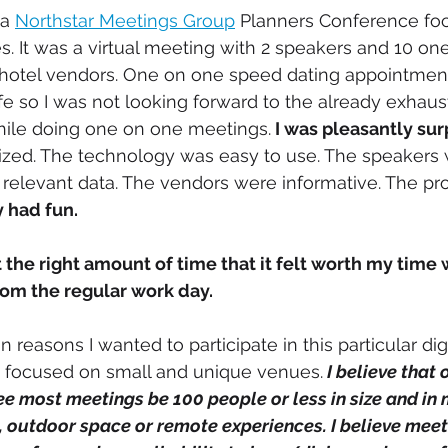
a 
Northstar Meetings Group
 Planners Conference fo
. It was a virtual meeting with 2 speakers and 10 on
hotel vendors. One on one speed dating appointmen
ife so I was not looking forward to the already exhaus
while doing one on one meetings.
 I was pleasantly su
zed. The technology was easy to use. The speakers 
relevant data. The vendors were informative. The pr
y had fun.
 the right amount of time that it felt worth my time 
om the regular work day. 
 focused on small and unique venues.
 I believe that 
ee most meetings be 100 people or less in size and in 
 outdoor space or remote experiences. I believe meeti