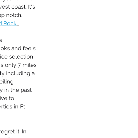
t coast. It's 
op notch. 
d Rock
. 
s 
looks and feels 
ice selection 
is only 7 miles 
ty including a 
iling 
 in the past 
ive to 
ties in Ft 
egret it. In 