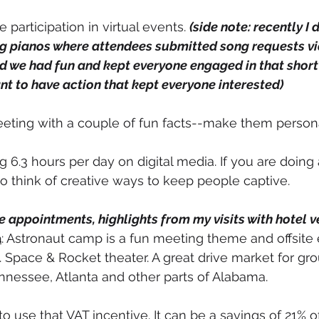
participation in virtual events. 
(side note: recently I d
g pianos where attendees submitted song requests via 
d we had fun and kept everyone engaged in that short 
nt to have action that kept everyone interested)
meeting with a couple of fun facts--make them persona
6.3 hours per day on digital media. If you are doing a
 think of creative ways to keep people captive. 
 appointments, highlights from my visits with hotel v
a
: Astronaut camp is a fun meeting theme and offsite 
. Space & Rocket theater. A great drive market for g
ennessee, Atlanta and other parts of Alabama. 
to use that VAT incentive. It can be a savings of 21% of