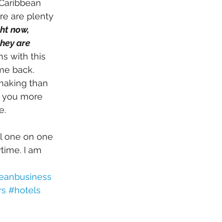
 Caribbean 
re are plenty 
ht now, 
hey are 
ns with this 
e back. 
making than 
e you more 
. 
l one on one 
time. I am 
eanbusiness
rs
#hotels