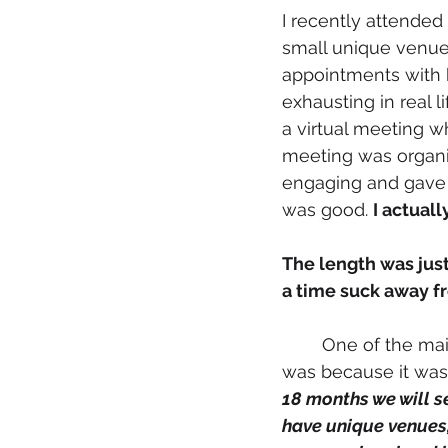
I recently attended 
small unique venues
appointments with 
exhausting in real l
a virtual meeting 
meeting was organi
engaging and gave 
was good. 
I actuall
The length was just
a time suck away fr
	One of the main reasons I wanted to participate in this particular digital workshop 
was because it was
18 months we will s
have unique venues,