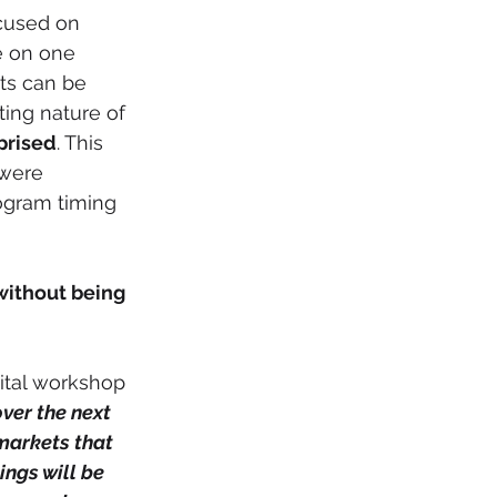
cused on 
e on one 
ts can be 
ting nature of 
rprised
. This 
were 
ogram timing 
without being 
over the next 
markets that 
ngs will be 