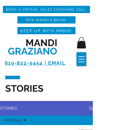
BOOK A VIRTUAL SALES COACHING CALL
PICK MANDI'S BRAIN
KEEP UP WITH MANDI
MANDI
GRAZIANO
619-822-9454 | EMAIL
STORIES
STORIES
All Posts