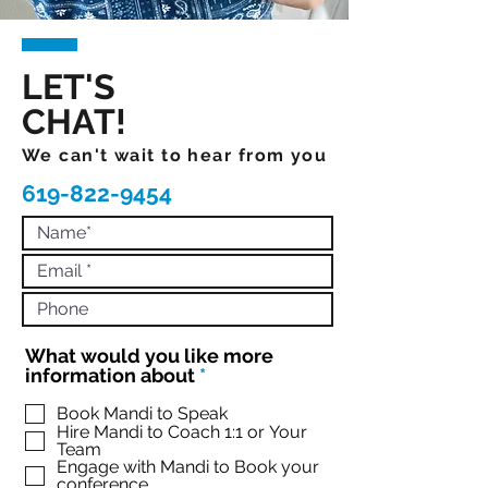
LET'S
CHAT!
We can't wait to hear from you
619-822-9454
What would you like more
R
information about
*
e
q
Book Mandi to Speak
Hire Mandi to Coach 1:1 or Your
u
Team
i
Engage with Mandi to Book your
r
conference