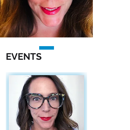
EVENTS