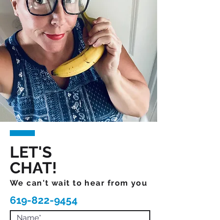
LET'S
CHAT!
We can't wait to hear from you
619-822-9454