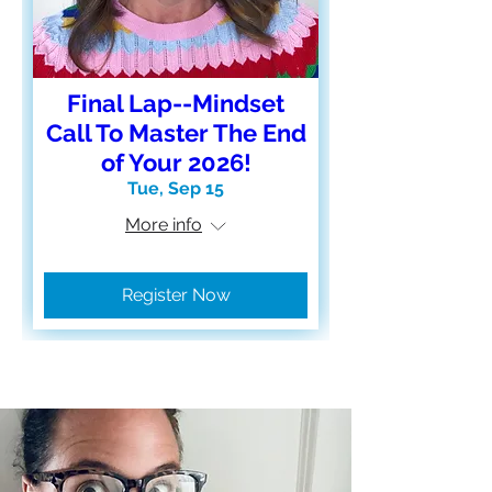
Final Lap--Mindset
Call To Master The End
of Your 2026!
Tue, Sep 15
More info
Register Now