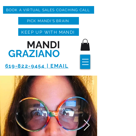
BOOK A VIRTUAL SALES COACHING CALL
PICK MANDI'S BRAIN
KEEP UP WITH MANDI
MANDI
GRAZIANO
619-822-9454 | EMAIL