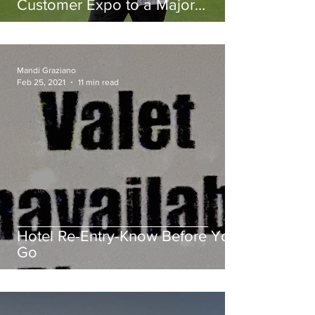
Customer Expo to a Major
League Baseball Stadium.
Mandi Graziano
Feb 25, 2021
11 min read
Hotel Re-Entry-Know Before You
Go