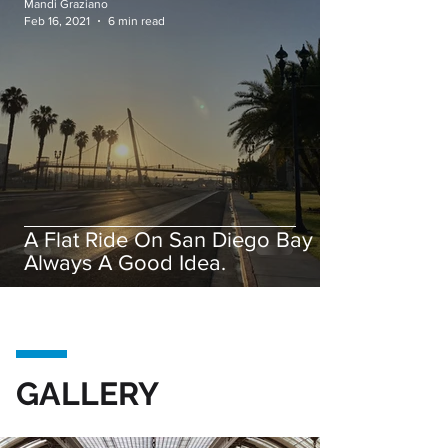
Mandi Graziano
Feb 16, 2021
6 min read
A Flat Ride On San Diego Bay is
Always A Good Idea.
GALLERY