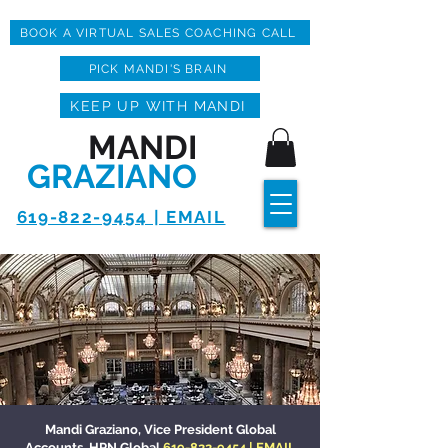
BOOK A VIRTUAL SALES COACHING CALL
PICK MANDI'S BRAIN
KEEP UP WITH MANDI
MANDI
GRAZIANO
619-822-9454 | EMAIL
Mandi Graziano, Vice President Global
Accounts, HPN Global
619-822-9454
|
EMAIL