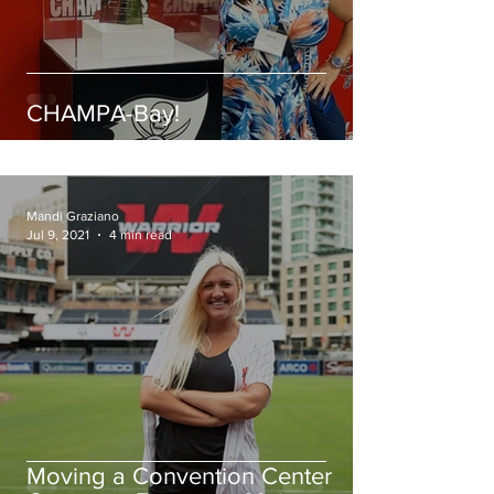
CHAMPA-Bay!
Mandi Graziano
Jul 9, 2021
4 min read
Moving a Convention Center