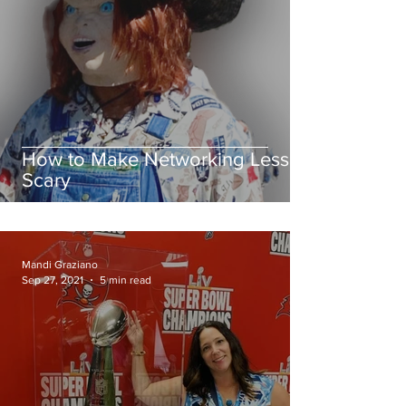
How to Make Networking Less
Scary
Mandi Graziano
Sep 27, 2021
5 min read