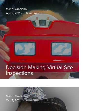
Mandi Graziano
Apr 2, 2025
6 min read
Decision Making-Virtual Site
Inspections
Mandi Graziano
Oct 3, 2024
4 min read