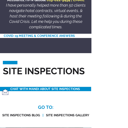
I have personally helped more than 50 clients
navigate hotel contracts, virtual events, &
host their meeting following & during the
Covid Crisis. Let me help you during these
complicated times.
COVID-19 MEETING & CONFERENCE ANSWERS
SITE INSPECTIONS
CHAT WITH MANDI ABOUT SITE INSPECTIONS
GO TO:
SITE INSPECTIONS BLOG
|
SITE INSPECTIONS GALLERY