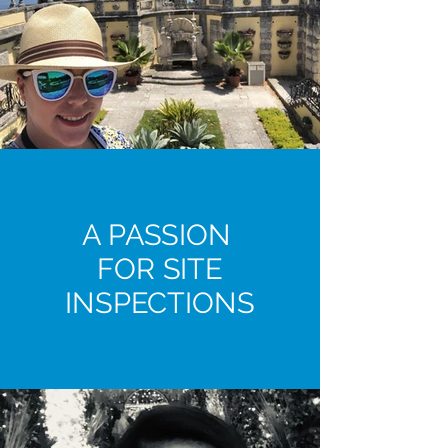
A PASSION
FOR SITE
INSPECTIONS