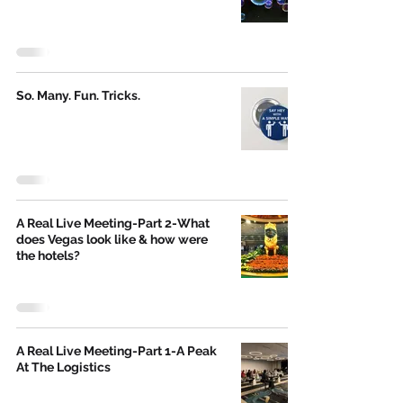
So. Many. Fun. Tricks.
A Real Live Meeting-Part 2-What
does Vegas look like & how were
the hotels?
A Real Live Meeting-Part 1-A Peak
At The Logistics