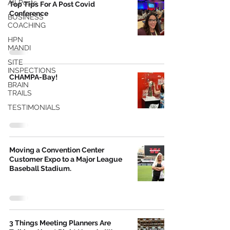
All Posts
Top Tips For A Post Covid
Conference
BUSINESS
COACHING
HPN
MANDI
SITE
INSPECTIONS
CHAMPA-Bay!
BRAIN
TRAILS
TESTIMONIALS
Moving a Convention Center
Customer Expo to a Major League
Baseball Stadium.
3 Things Meeting Planners Are