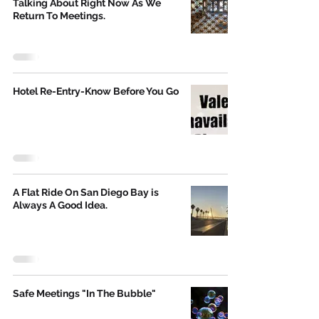
Talking About Right Now As We
Return To Meetings.
Hotel Re-Entry-Know Before You Go
A Flat Ride On San Diego Bay is
Always A Good Idea.
Safe Meetings "In The Bubble"