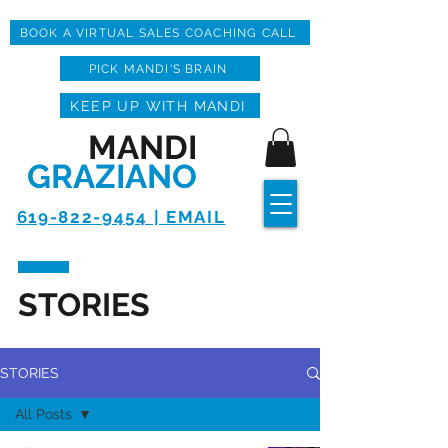
BOOK A VIRTUAL SALES COACHING CALL
PICK MANDI'S BRAIN
KEEP UP WITH MANDI
MANDI
GRAZIANO
619-822-9454 | EMAIL
STORIES
STORIES
All Posts