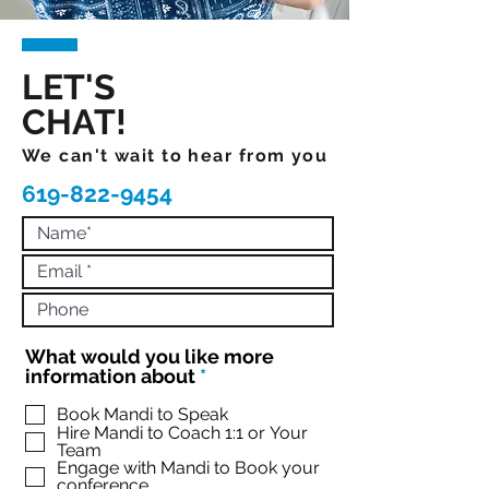
LET'S
CHAT!
We can't wait to hear from you
619-822-9454
What would you like more
R
information about
*
e
q
Book Mandi to Speak
Hire Mandi to Coach 1:1 or Your
u
Team
i
Engage with Mandi to Book your
r
conference