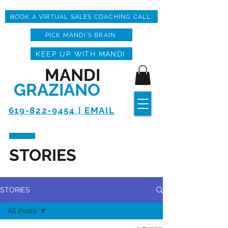
BOOK A VIRTUAL SALES COACHING CALL
PICK MANDI'S BRAIN
KEEP UP WITH MANDI
MANDI
GRAZIANO
619-822-9454 | EMAIL
STORIES
STORIES
All Posts