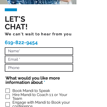
LET'S
CHAT!
We can't wait to hear from you
619-822-9454
What would you like more
R
information about
*
e
q
Book Mandi to Speak
Hire Mandi to Coach 1:1 or Your
u
Team
i
Engage with Mandi to Book your
r
conference