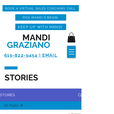
BOOK A VIRTUAL SALES COACHING CALL
PICK MANDI'S BRAIN
KEEP UP WITH MANDI
MANDI
GRAZIANO
619-822-9454 | EMAIL
STORIES
STORIES
All Posts