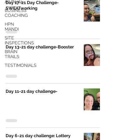
All Posts
Day 17-21 Day Challenge-
SWEATworking
BUSINESS
COACHING
HPN
MANDI
SITE
INSPECTIONS
Day 13-21 day challenge-Booster
BRAIN
TRAILS
TESTIMONIALS
Day 11-21 day challenge-
Day 6-21 day challenge: Lottery