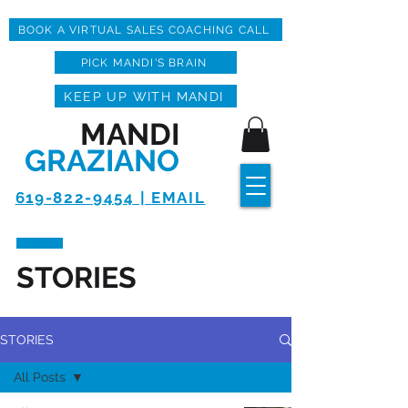
BOOK A VIRTUAL SALES COACHING CALL
PICK MANDI'S BRAIN
KEEP UP WITH MANDI
MANDI
GRAZIANO
619-822-9454 | EMAIL
STORIES
STORIES
All Posts