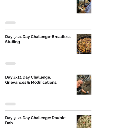
Day 5-21 Day Challenge-Breadless
Stuffing
Day 4-21 Day Challenge.
Grievances & Modifications.
Day 3-21 Day Challenge: Double
Dab