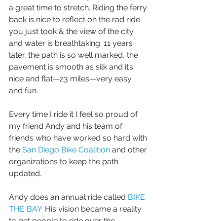
a great time to stretch. Riding the ferry 
back is nice to reflect on the rad ride 
you just took & the view of the city 
and water is breathtaking. 11 years 
later, the path is so well marked, the 
pavement is smooth as silk and it’s 
nice and flat—23 miles—very easy 
and fun. 
Every time I ride it I feel so proud of 
my friend Andy and his team of 
friends who have worked so hard with 
the 
San Diego Bike Coalition
 and other 
organizations to keep the path 
updated. 
Andy does an annual ride called 
BIKE 
THE BAY.
 His vision became a reality 
to get people to ride over the 