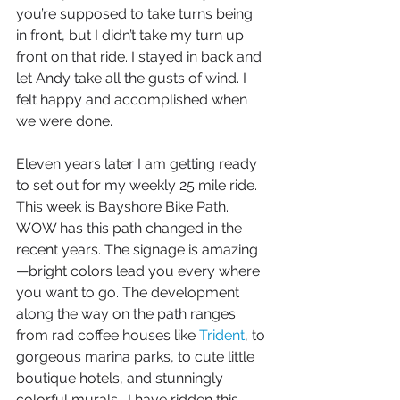
you’re supposed to take turns being 
in front, but I didn’t take my turn up 
front on that ride. I stayed in back and 
let Andy take all the gusts of wind. I 
felt happy and accomplished when 
we were done. 
Eleven years later I am getting ready 
to set out for my weekly 25 mile ride. 
This week is Bayshore Bike Path. 
WOW has this path changed in the 
recent years. The signage is amazing
—bright colors lead you every where 
you want to go. The development 
along the way on the path ranges 
from rad coffee houses like 
Trident
, to 
gorgeous marina parks, to cute little 
boutique hotels, and stunningly 
colorful murals.  I have ridden this 