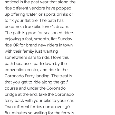
noticed in the past year that along the 
ride different vendors have popped 
up offering water, or sports drinks or 
to fix your flat tire. The path has 
become a true bike lover’s dream. 
The path is good for seasoned riders 
enjoying a fast, smooth, flat Sunday 
ride OR for brand new riders in town 
with their family just wanting 
somewhere safe to ride. I love this 
path because I park down by the 
convention center, and ride to the 
Coronado Ferry landing. The treat is 
that you get to ride along the golf 
course and under the Coronado 
bridge at the end, take the Coronado 
ferry back with your bike to your car. 
Two different ferries come over 30-
60  minutes so waiting for the ferry is 