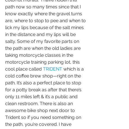
path now so many times since that I 
know exactly where the gravel turns 
are, where to stop to pee and when to 
lick my lips because of the salt mines 
in the distance and my lips will be 
salty. Some of my favorite parts on 
the path are when the old ladies are 
taking motorcycle classes in the 
motorcycle training parking lot, this 
cool place called 
TRIDENT
 which is a 
cold coffee brew shop—right on the 
path. It’s also a perfect place to stop 
for a potty break as after that there’s 
only 11 miles left & it’s a public and 
clean restroom. There is also an 
awesome bike shop next door to 
Trident so if you need something on 
the path, you’re covered. I have 