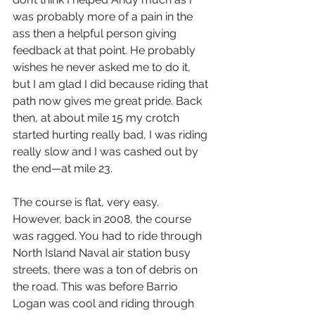
was probably more of a pain in the 
ass then a helpful person giving 
feedback at that point. He probably 
wishes he never asked me to do it, 
but I am glad I did because riding that 
path now gives me great pride. Back 
then, at about mile 15 my crotch 
started hurting really bad, I was riding 
really slow and I was cashed out by 
the end—at mile 23. 
The course is flat, very easy. 
However, back in 2008, the course 
was ragged. You had to ride through 
North Island Naval air station busy 
streets, there was a ton of debris on 
the road. This was before Barrio 
Logan was cool and riding through 