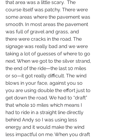
that area was a little scary.  The 
course itself was patchy. There were 
some areas where the pavement was 
smooth. In most areas the pavement 
was full of gravel and grass, and 
there were cracks in the road. The 
signage was really bad and we were 
taking a lot of guesses of where to go 
next. When we got to the silver strand, 
the end of the ride—the last 10 miles 
or so—it got really difficult. The wind 
blows in your face, against you so 
you are using double the effort just to 
get down the road. We had to “draft” 
that whole 10 miles which means I 
had to ride in a straight line directly 
behind Andy so I was using less 
energy and it would make the wind 
less impactful on me. When you draft 