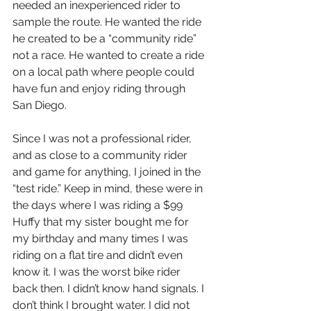
needed an inexperienced rider to 
sample the route. He wanted the ride 
he created to be a “community ride” 
not a race. He wanted to create a ride 
on a local path where people could 
have fun and enjoy riding through 
San Diego. 
Since I was not a professional rider, 
and as close to a community rider 
and game for anything, I joined in the 
“test ride.” Keep in mind, these were in 
the days where I was riding a $99 
Huffy that my sister bought me for 
my birthday and many times I was 
riding on a flat tire and didn’t even 
know it. I was the worst bike rider 
back then. I didn’t know hand signals. I 
don’t think I brought water. I did not 