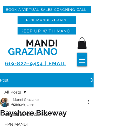
BOOK A VIRTUAL SALES COACHING CALL
PICK MANDI'S BRAIN
KEEP UP WITH MANDI
MANDI
GRAZIANO
619-822-9454 | EMAIL
Post
All Posts
Mandi Graziano
All Posts
May 28, 2020
Bayshore Bikeway
BUSINESS COACHING
HPN MANDI