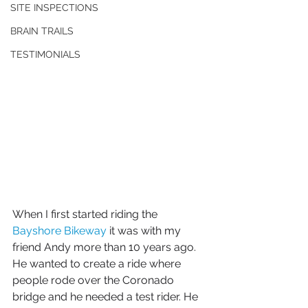
SITE INSPECTIONS
BRAIN TRAILS
TESTIMONIALS
When I first started riding the 
Bayshore Bikeway
 it was with my 
friend Andy more than 10 years ago. 
He wanted to create a ride where 
people rode over the Coronado 
bridge and he needed a test rider. He 