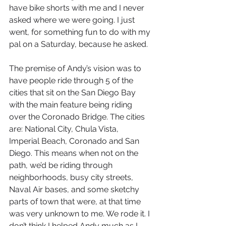
have bike shorts with me and I never 
asked where we were going. I just 
went, for something fun to do with my 
pal on a Saturday, because he asked. 
The premise of Andy’s vision was to 
have people ride through 5 of the 
cities that sit on the San Diego Bay 
with the main feature being riding 
over the Coronado Bridge. The cities 
are: National City, Chula Vista, 
Imperial Beach, Coronado and San 
Diego. This means when not on the 
path, we’d be riding through 
neighborhoods, busy city streets, 
Naval Air bases, and some sketchy 
parts of town that were, at that time 
was very unknown to me. We rode it. I 
don’t think I helped Andy much as I 