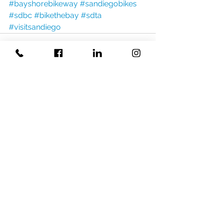
#bayshorebikeway
#sandiegobikes
#sdbc
#bikethebay
#sdta
#visitsandiego
Related Posts