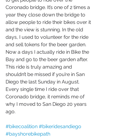
Coronado bridge. It’s one of 2 times a 
year they close down the bridge to 
allow people to ride their bikes over it 
and the view is stunning. In the old 
days, I used to volunteer for the ride 
and sell tokens for the beer garden. 
Now a days I actually ride in Bike the 
Bay and go to the beer garden after. 
This ride is truly amazing and 
shouldn’t be missed if you’re in San 
Diego the last Sunday in August. 
Every single time I ride over that 
Coronado bridge, it reminds me of 
why I moved to San Diego 20 years 
ago. 
#bikecoalition
#bikeridesandiego
#bayshorebikepath