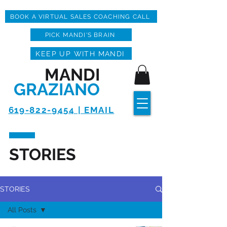
BOOK A VIRTUAL SALES COACHING CALL
PICK MANDI'S BRAIN
KEEP UP WITH MANDI
MANDI
GRAZIANO
619-822-9454 | EMAIL
STORIES
STORIES
All Posts