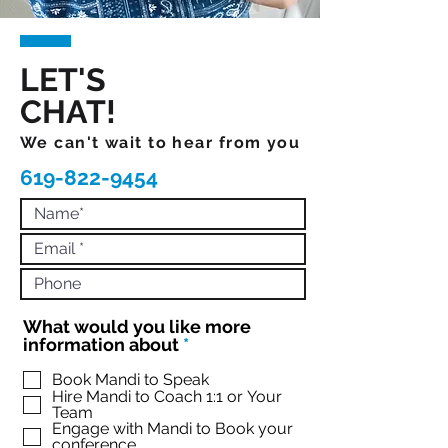
LET'S
CHAT!
We can't wait to hear from you
619-822-9454
What would you like more
R
information about
*
e
q
Book Mandi to Speak
Hire Mandi to Coach 1:1 or Your
u
Team
i
Engage with Mandi to Book your
r
conference