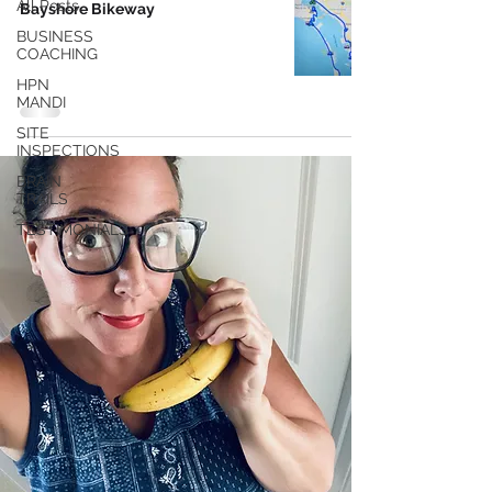
All Posts
Bayshore Bikeway
BUSINESS
COACHING
HPN
MANDI
SITE
INSPECTIONS
BRAIN
TRAILS
TESTIMONIALS