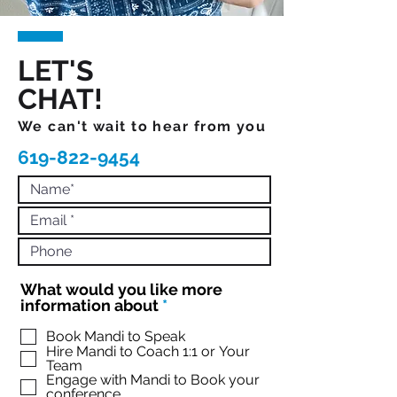
LET'S
CHAT!
We can't wait to hear from you
619-822-9454
What would you like more
R
information about
*
e
q
Book Mandi to Speak
Hire Mandi to Coach 1:1 or Your
u
Team
i
Engage with Mandi to Book your
r
conference