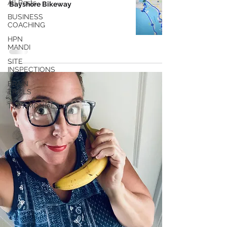
All Posts
Bayshore Bikeway
BUSINESS
COACHING
HPN
MANDI
SITE
INSPECTIONS
BRAIN
TRAILS
TESTIMONIALS