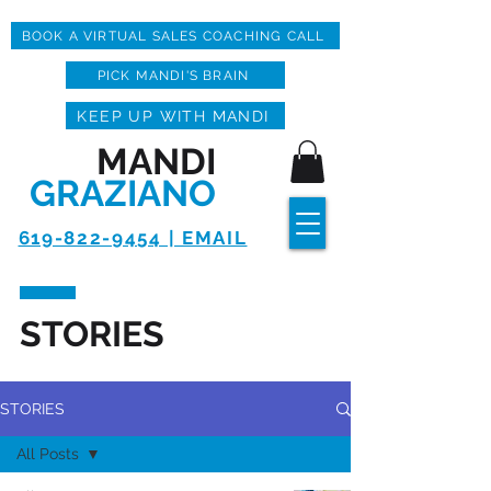
BOOK A VIRTUAL SALES COACHING CALL
PICK MANDI'S BRAIN
KEEP UP WITH MANDI
MANDI
GRAZIANO
619-822-9454 | EMAIL
STORIES
STORIES
All Posts