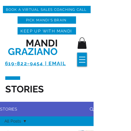
BOOK A VIRTUAL SALES COACHING CALL
PICK MANDI'S BRAIN
KEEP UP WITH MANDI
MANDI
GRAZIANO
619-822-9454 | EMAIL
STORIES
STORIES
All Posts