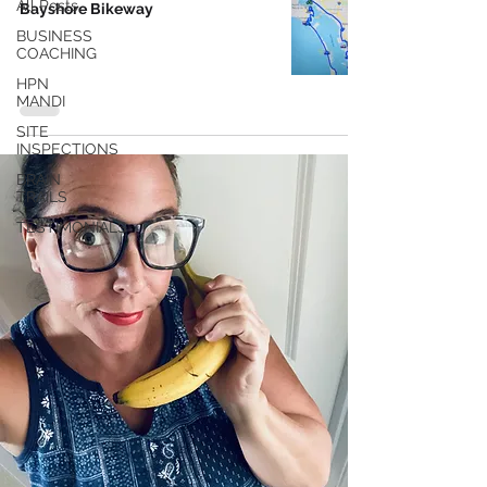
All Posts
Bayshore Bikeway
BUSINESS
COACHING
HPN
MANDI
SITE
INSPECTIONS
BRAIN
TRAILS
TESTIMONIALS