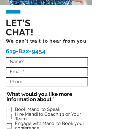
LET'S
CHAT!
We can't wait to hear from you
619-822-9454
What would you like more
R
information about
*
e
q
Book Mandi to Speak
Hire Mandi to Coach 1:1 or Your
u
Team
i
Engage with Mandi to Book your
r
conference