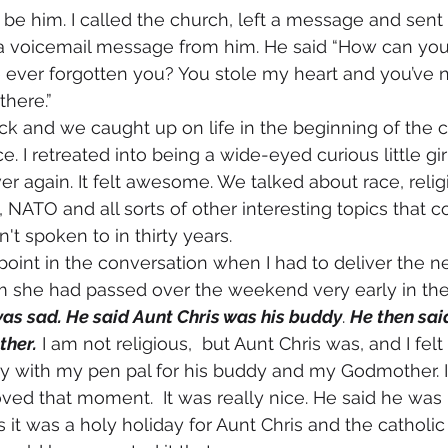
o be him. I called the church, left a message and sent 
 a voicemail message from him. He said “How can you 
ever forgotten you? You stole my heart and you’ve ne
 there.” 
ce. I retreated into being a wide-eyed curious little gir
ver again. It felt awesome. We talked about race, relig
nd, NATO and all sorts of other interesting topics that 
 spoken to in thirty years. 
him she had passed over the weekend very early in th
as sad. He said Aunt Chris was his buddy
. 
He then said
ther.
 I am not religious,  but Aunt Chris was, and I fel
ay with my pen pal for his buddy and my Godmother. 
ved that moment.  It was really nice. He said he was
 it was a holy holiday for Aunt Chris and the catholic