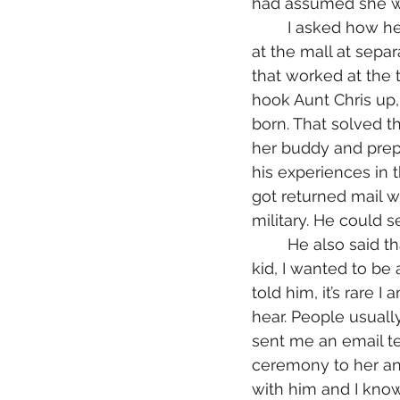
had assumed she wo
	I asked how he and Aunt Chris had met. He said they met because they worked 
at the mall at separ
that worked at the t
hook Aunt Chris up,
born. That solved t
her buddy and prepp
his experiences in t
got returned mail w
military. He could 
	He also said that I always made he and Aunt Chris feel so special because as a 
kid, I wanted to be
told him, it’s rare 
hear. People usually
sent me an email te
ceremony to her and
with him and I kno