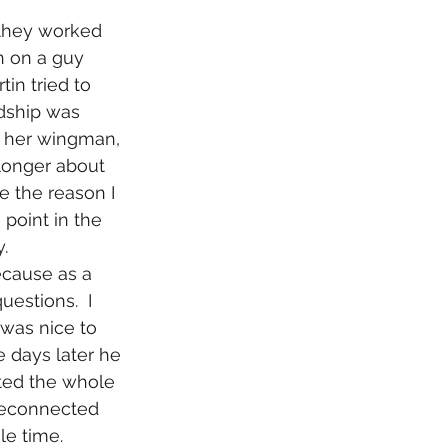
h on a guy 
in tried to 
dship was 
s her wingman, 
longer about 
e the reason I 
point in the 
. 
estions.  I 
 was nice to 
e days later he 
ted the whole 
 reconnected 
le time.