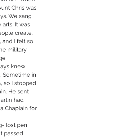
Aunt Chris was 
ays. We sang 
arts. It was 
eople create. 
 and I felt so 
 military, 
ge 
lways knew 
. Sometime in 
, so I stopped 
in. He sent 
artin had 
 Chaplain for 
t passed 