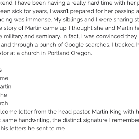
nd. I have been having a really hard time with her p
n sick for years, I wasn’t prepared for her passing an
cing was immense. My siblings and I were sharing st
 story of Martin came up. I thought she and Martin h
 military and seminary. In fact, I was convinced they 
t and through a bunch of Google searches, I tracked
tor at a church in Portland Oregon. 
s 
ame 
rtin 
the 
rch 
come letter from the head pastor, Martin King with his
hat same handwriting, the distinct signature I remembe
is letters he sent to me. 