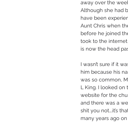
away over the weeke
Although she had bee
have been experien
Aunt Chris when the
before he joined the
took to the interne
is now the head pas
I wasn’t sure if it wa
him because his n
was so common, Ma
L King. I looked on 
website for the chu
and there was a wel
shit you not….it’s t
many years ago on h