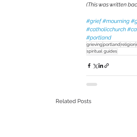
(This was written back
#grief
#mourning
#g
#catholicchurch
#ca
#portland
grieving
portland
religion
spiritual guides
Related Posts