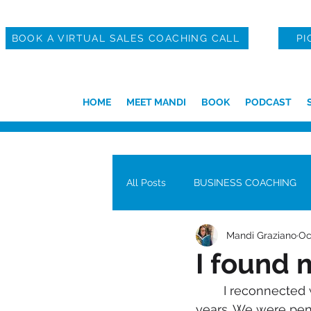
BOOK A VIRTUAL SALES COACHING CALL
PI
HOME
MEET MANDI
BOOK
PODCAST
All Posts
BUSINESS COACHING
Mandi Graziano
Oc
I found m
	I reconnected with my long-lost pen pal last week. I hadn’t spoken to him in 30 
years. We were pen 