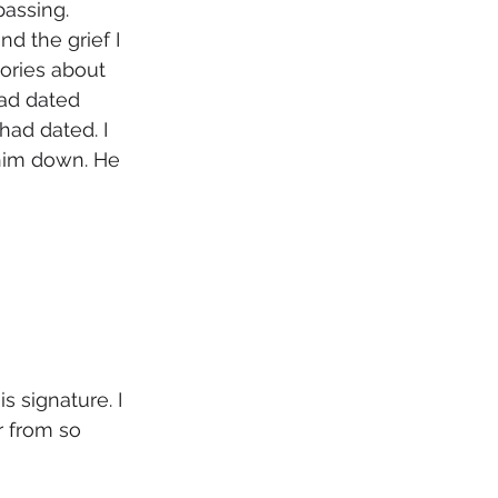
assing. 
d the grief I 
ories about 
ad dated 
had dated. I 
 him down. He 
 signature. I 
r from so 