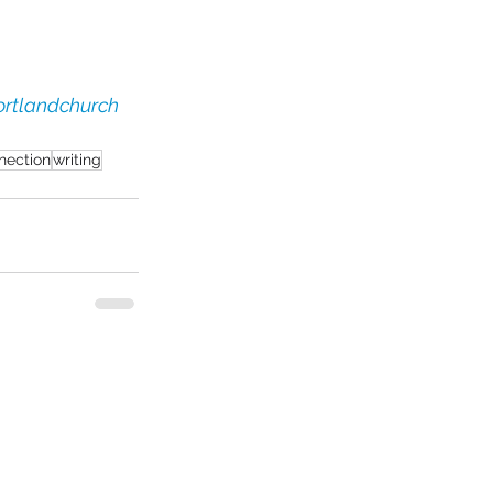
rtlandchurch
nection
writing