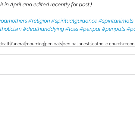
 in April and edited recently for post.) 
odmothers
#religion
#spiritualguidance
#spiritanimals
tholicism
#deathanddying
#loss
#penpal
#penpals
#po
death
funeral
mourning
pen pals
pen pal
priests
catholic church
recon