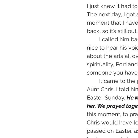
I just knew it had t
The next day, I got
moment that I have 
back, so it’s still out
	I called him back and we caught up on life in the beginning of the call. It was so 
nice to hear his voi
about the arts all o
spirituality, Portla
someone you haven't
	It came to the point in the conversation when I had to deliver the news about 
Aunt Chris. I told 
Easter Sunday. 
He w
her. We prayed toge
this moment, to pr
Chris would have lo
passed on Easter, as