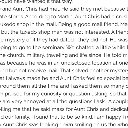
uld have wanted it that way. 
ate stores. According to Martin, Aunt Chris had a crus
uxedo shop in the mall. Being a good mall friend, Mart
 but the tuxedo shop man was not interested. A frien
he mystery of if they had dated—they did not. He wa
ing to go to the seminary. We chatted a little while 
he church, military, traveling and life since. He told m
as because he was in an undisclosed location at one 
send but not receive mail. That solved another mystery
 around them all the time and I asked them so many qu
I am praised for my curiosity or question asking, so that
 are very annoyed at all the questions I ask.  A coupl
lling me that he said mass for Aunt Chris and dedica
 our family. I found that to be so kind. I am happy I
w Aunt Chris was looking down smiling on us the who