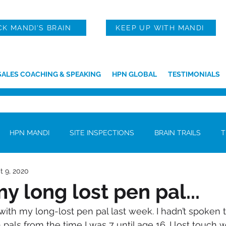
CK MANDI'S BRAIN
KEEP UP WITH MANDI
SALES COACHING & SPEAKING
HPN GLOBAL
TESTIMONIALS
HPN MANDI
SITE INSPECTIONS
BRAIN TRAILS
T
t 9, 2020
y long lost pen pal...
pals from the time I was 7 until age 16. I lost touch