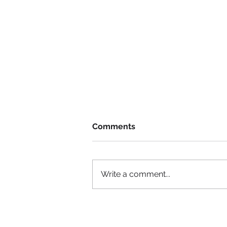
Comments
Write a comment...
She had no experience, &
got the job!