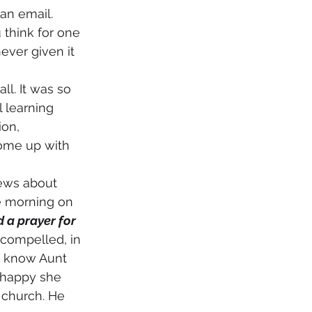
an email. 
think for one 
ver given it 
l learning 
ion, 
come up with 
e morning on 
 a prayer for 
t compelled, in 
I know Aunt 
 happy she 
 church. He 