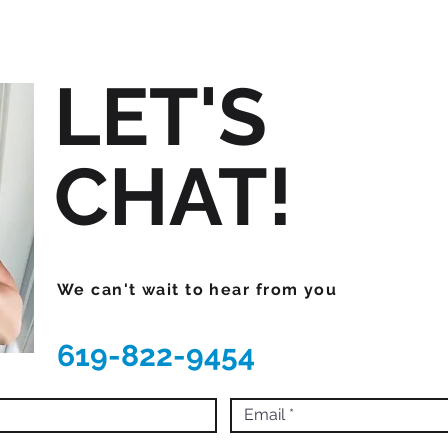
LET'S
CHAT!
We can't wait to hear from you
619-822-9454