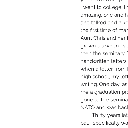
I went to college. I
amazing. She and he
and talked and hiked
the first time of ma
Aunt Chris and her fr
grown up when I sp
then the seminary.
handwritten letters
when a letter from
high school, my lett
writing. One day, as
me a graduation proc
gone to the semina
NATO and was back i
	Thirty years later I found myself wanting to find Martin King, my long- lost pen 
pal. I specificall