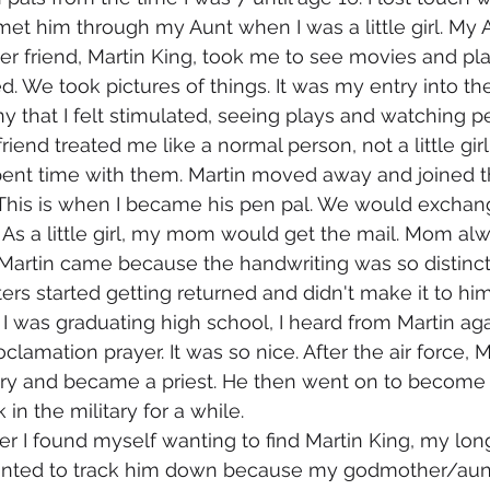
 met him through my Aunt when I was a little girl. My 
r friend, Martin King, took me to see movies and pl
. We took pictures of things. It was my entry into the 
ny that I felt stimulated, seeing plays and watching p
iend treated me like a normal person, not a little girl,
ent time with them. Martin moved away and joined the
 This is when I became his pen pal. We would exchan
. As a little girl, my mom would get the mail. Mom a
 Martin came because the handwriting was so distinct
ers started getting returned and didn't make it to him
 I was graduating high school, I heard from Martin aga
lamation prayer. It was so nice. After the air force, M
ry and became a priest. He then went on to become a
n the military for a while. 
y wanted to track him down because my godmother/aun