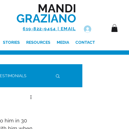
MANDI
GRAZIANO
619-822-9454 | EMAIL
Log In
STORIES
RESOURCES
MEDIA
CONTACT
ESTIMONIALS
 with him when 