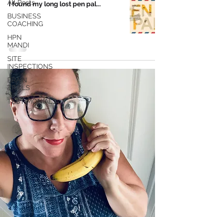
All Posts
I found my long lost pen pal...
BUSINESS
COACHING
HPN
MANDI
SITE
INSPECTIONS
BRAIN
TRAILS
TESTIMONIALS