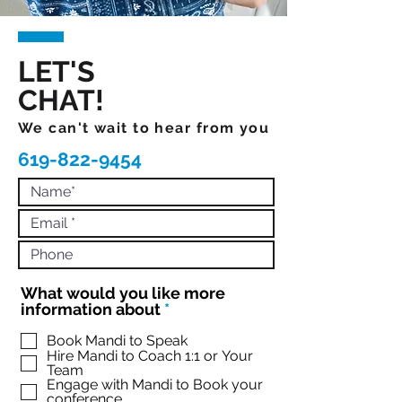
LET'S
CHAT!
We can't wait to hear from you
619-822-9454
What would you like more
R
information about
*
e
q
Book Mandi to Speak
Hire Mandi to Coach 1:1 or Your
u
Team
i
Engage with Mandi to Book your
r
conference