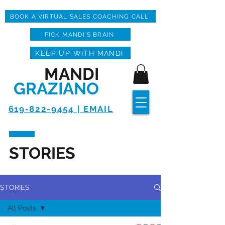
BOOK A VIRTUAL SALES COACHING CALL
PICK MANDI'S BRAIN
KEEP UP WITH MANDI
MANDI
GRAZIANO
619-822-9454 | EMAIL
STORIES
STORIES
All Posts