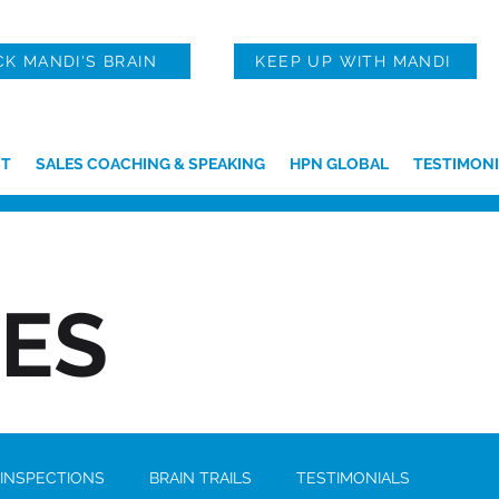
CK MANDI'S BRAIN
KEEP UP WITH MANDI
T
SALES COACHING & SPEAKING
HPN GLOBAL
TESTIMONI
IES
 INSPECTIONS
BRAIN TRAILS
TESTIMONIALS