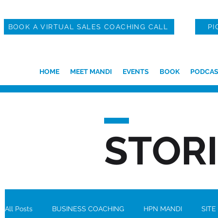
BOOK A VIRTUAL SALES COACHING CALL
PI
HOME
MEET MANDI
EVENTS
BOOK
PODCAS
STOR
All Posts
BUSINESS COACHING
HPN MANDI
SITE