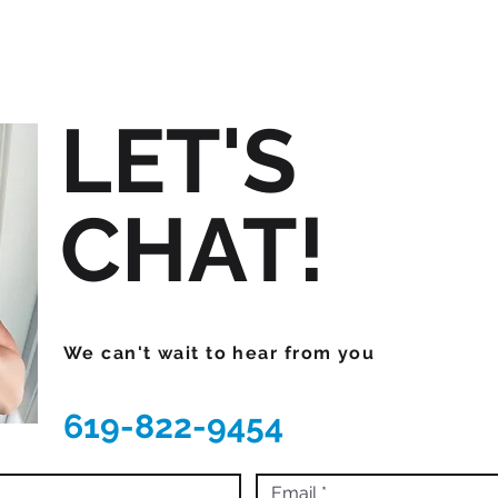
LET'S
CHAT!
We can't wait to hear from you
619-822-9454