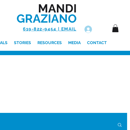
MANDI
GRAZIANO
619-822-9454 | EMAIL
Log In
ALS
STORIES
RESOURCES
MEDIA
CONTACT