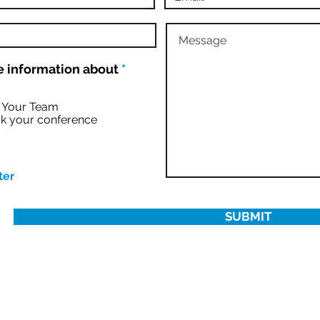
R
 information about
*
e
q
u
r Your Team
i
k your conference
r
e
d
ter
SUBMIT