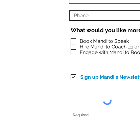
What would you like more
Book Mandi to Speak
Hire Mandi to Coach 1:1 o
Engage with Mandi to Boo
Sign up Mandi's Newslet
* Required