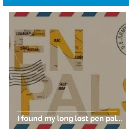
I found my long lost pen pal...