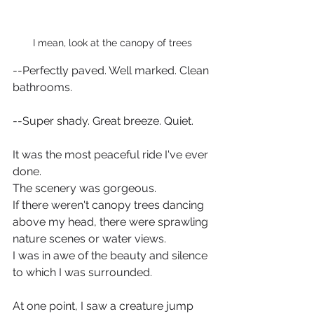
I mean, look at the canopy of trees
--Perfectly paved. Well marked. Clean 
bathrooms.
--Super shady. Great breeze. Quiet.  
It was the most peaceful ride I've ever 
done.  
The scenery was gorgeous. 
If there weren't canopy trees dancing 
above my head, there were sprawling 
nature scenes or water views.
I was in awe of the beauty and silence 
to which I was surrounded.  
At one point, I saw a creature jump 