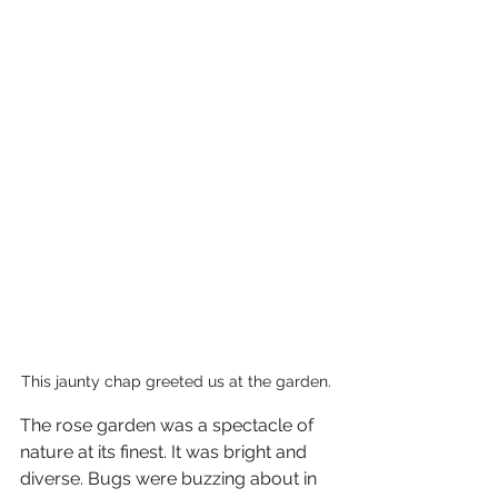
This jaunty chap greeted us at the garden. 
The rose garden was a spectacle of 
nature at its finest. It was bright and 
diverse. Bugs were buzzing about in 