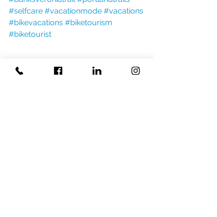
#selfcare
#vacationmode
#vacations
#bikevacations
#biketourism
#biketourist