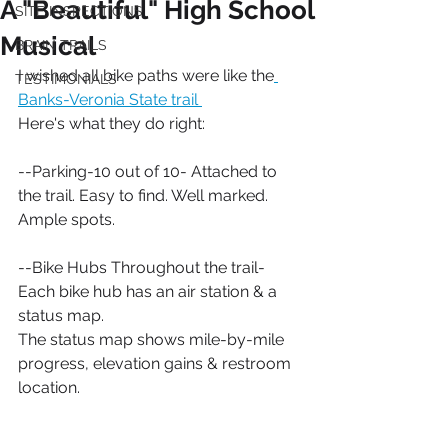
A "Beautiful" High School
SITE INSPECTIONS
Musical
BRAIN TRAILS
I wished all bike paths were like the
TESTIMONIALS
Banks-Veronia State trail 
Here's what they do right:
--Parking-10 out of 10- Attached to 
the trail. Easy to find. Well marked. 
Ample spots.
--Bike Hubs Throughout the trail- 
Each bike hub has an air station & a 
status map. 
The status map shows mile-by-mile 
progress, elevation gains & restroom 
location.