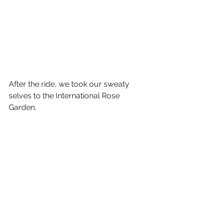
After the ride, we took our sweaty 
selves to the International Rose 
Garden. 