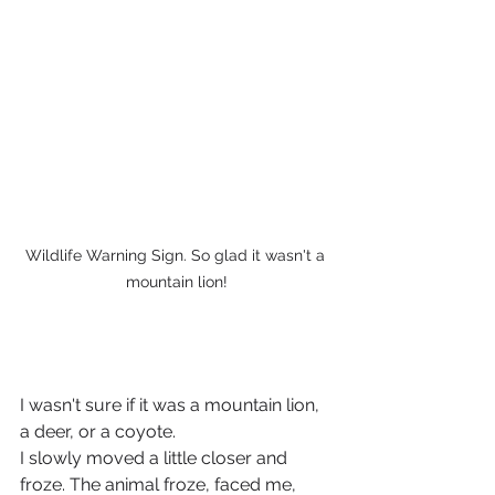
Wildlife Warning Sign. So glad it wasn't a 
mountain lion!
I wasn't sure if it was a mountain lion, 
a deer, or a coyote. 
I slowly moved a little closer and 
froze. The animal froze, faced me, 