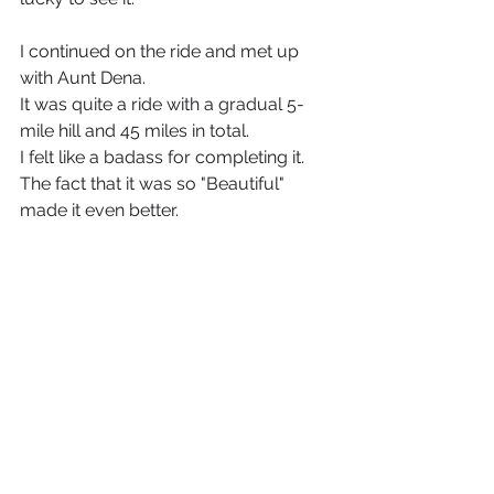
I continued on the ride and met up 
with Aunt Dena.
It was quite a ride with a gradual 5-
mile hill and 45 miles in total. 
I felt like a badass for completing it. 
The fact that it was so "Beautiful" 
made it even better. 