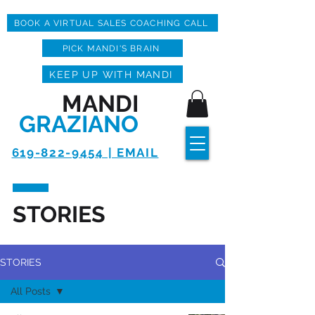
BOOK A VIRTUAL SALES COACHING CALL
PICK MANDI'S BRAIN
KEEP UP WITH MANDI
MANDI
GRAZIANO
619-822-9454 | EMAIL
STORIES
STORIES
All Posts