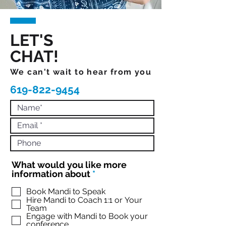
LET'S
CHAT!
We can't wait to hear from you
619-822-9454
What would you like more
R
information about
*
e
q
Book Mandi to Speak
Hire Mandi to Coach 1:1 or Your
u
Team
i
Engage with Mandi to Book your
r
conference