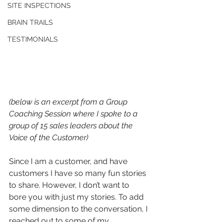
SITE INSPECTIONS
BRAIN TRAILS
TESTIMONIALS
(below is an excerpt from a Group 
Coaching Session where I spoke to a 
group of 15 sales leaders about the 
Voice of the Customer)
Since I am a customer, and have 
customers I have so many fun stories 
to share. However, I don’t want to 
bore you with just my stories. To add 
some dimension to the conversation, I 
reached out to some of my 