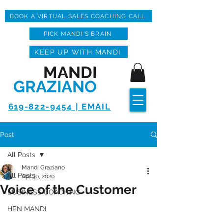
BOOK A VIRTUAL SALES COACHING CALL
PICK MANDI'S BRAIN
KEEP UP WITH MANDI
MANDI
GRAZIANO
619-822-9454 | EMAIL
Post
All Posts
Mandi Graziano
All Posts
Apr 30, 2020
Voice of the Customer
BUSINESS COACHING
HPN MANDI