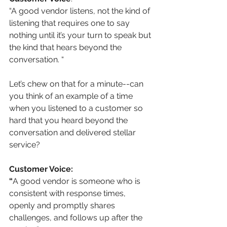
“A good vendor listens, not the kind of 
listening that requires one to say 
nothing until it’s your turn to speak but 
the kind that hears beyond the 
conversation. “
Let’s chew on that for a minute--can 
you think of an example of a time 
when you listened to a customer so 
hard that you heard beyond the 
conversation and delivered stellar 
service?
Customer Voice:
“
A good vendor is someone who is 
consistent with response times, 
openly and promptly shares 
challenges, and follows up after the 