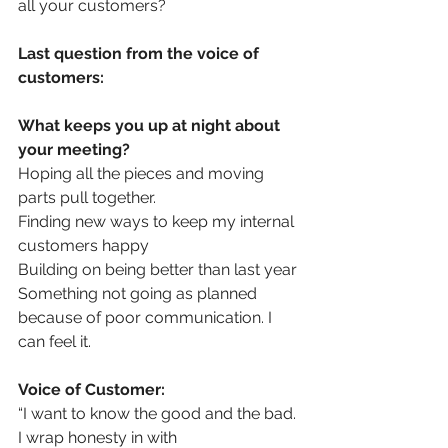
all your customers?
Last question from the voice of 
customers: 
What keeps you up at night about 
your meeting?
Hoping all the pieces and moving 
parts pull together.
Finding new ways to keep my internal 
customers happy
Building on being better than last year
Something not going as planned 
because of poor communication. I 
can feel it.
Voice of Customer:
“I want to know the good and the bad. 
I wrap honesty in with 