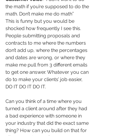
the math if you’re supposed to do the 
math. Don’t make me do math” 
This is funny but you would be 
shocked how frequently I see this. 
People submitting proposals and 
contracts to me where the numbers 
don’t add up, where the percentages 
and dates are wrong, or where they 
make me pull from 3 different emails 
to get one answer. Whatever you can 
do to make your clients’ job easier, 
DO IT DO IT DO IT.
Can you think of a time where you 
turned a client around after they had 
a bad experience with someone in 
your industry that did the exact same 
thing? How can you build on that for 