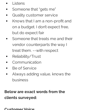
Listens
Someone that “gets me”
Quality customer service
Knows that I am a non-profit and 
on a budget. I don’t expect free, 
but do expect fair
Someone that treats me and their 
vendor counterparts the way I 
treat them. --with respect
Reliability/Trust
Communication
Be of Service
Always adding value, knows the 
business
Below are exact words from the 
clients surveyed:
Customer Voice
: