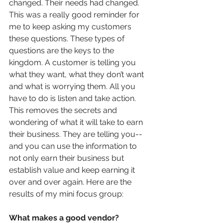
changed. Their needs had changed. 
This was a really good reminder for 
me to keep asking my customers 
these questions. These types of 
questions are the keys to the 
kingdom. A customer is telling you 
what they want, what they don’t want 
and what is worrying them. All you 
have to do is listen and take action. 
This removes the secrets and 
wondering of what it will take to earn 
their business. They are telling you--
and you can use the information to 
not only earn their business but 
establish value and keep earning it 
over and over again. Here are the 
results of my mini focus group:
What makes a good vendor? 