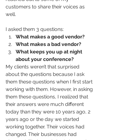
customers to share their voices as 
well. 
I asked them 3 questions: 
What makes a good vendor?
What makes a bad vendor?
What keeps you up at night 
about your conference?
My clients weren’t that surprised 
about the questions because I ask 
them these questions when I first start 
working with them. However, in asking 
them these questions, I realized that 
their answers were much different 
today than they were 10 years ago, 2 
years ago or the day we started 
working together. Their voices had 
changed. Their businesses had 