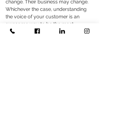
change. Their business may change. 
Whichever the case, understanding 
the voice of your customer is an 
awesome way to be the most 
valuable vendor you possibly can be.
#businesstraining
#businesscoaching
#voiceofthecustomer
#walkintheirshoes
#perspective
Related Posts