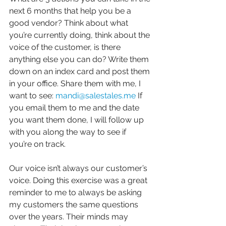
next 6 months that help you be a 
good vendor? Think about what 
you’re currently doing, think about the 
voice of the customer, is there 
anything else you can do? Write them 
down on an index card and post them 
in your office. Share them with me, I 
want to see: 
mandi@salestales.me
 If 
you email them to me and the date 
you want them done, I will follow up 
with you along the way to see if 
you’re on track.
Our voice isn’t always our customer’s 
voice. Doing this exercise was a great 
reminder to me to always be asking 
my customers the same questions 
over the years. Their minds may 