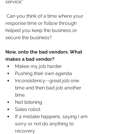
service.”
Can you think of a time where your 
response time or follow through 
helped you keep the business or 
secure the business? 
Now, onto the bad vendors. What 
makes a bad vendor?
Makes my job harder
Pushing their own agenda
Inconsistency--great job one 
time and then bad job another 
time.
Not listening
Sales robot
If a mistake happens, saying I am 
sorry or not do anything to 
recovery