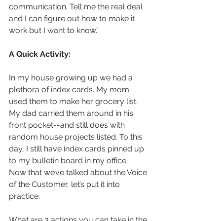
communication. Tell me the real deal 
and I can figure out how to make it 
work but I want to know.”
A Quick Activity:
In my house growing up we had a 
plethora of index cards. My mom 
used them to make her grocery list. 
My dad carried them around in his 
front pocket--and still does with 
random house projects listed. To this 
day, I still have index cards pinned up 
to my bulletin board in my office.  
Now that we’ve talked about the Voice 
of the Customer, let’s put it into 
practice. 
What are 3 actions you can take in the 