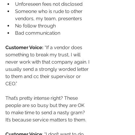
Unforeseen fees not disclosed
Someone who is rude to other 
vendors, my team, presenters
No follow through
Bad communication
Customer Voice:
 “If a vendor does 
something to break my trust, I will 
never work with that company again. I 
usually send a strongly worded letter 
to them and cc their supervisor or 
CEO.”
That’s pretty intense right? These 
people are so busy but they are OK 
to make time to send a nasty gram? 
It’s because service matters to them. 
Customer Voice
: “I don’t want to do 