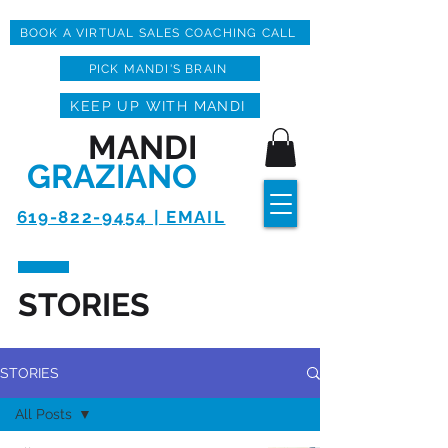
BOOK A VIRTUAL SALES COACHING CALL
PICK MANDI'S BRAIN
KEEP UP WITH MANDI
MANDI
GRAZIANO
619-822-9454 | EMAIL
STORIES
STORIES
All Posts