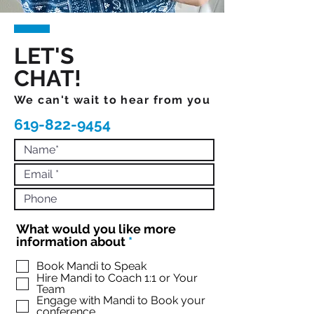
LET'S
CHAT!
We can't wait to hear from you
619-822-9454
What would you like more
R
information about
*
e
q
Book Mandi to Speak
Hire Mandi to Coach 1:1 or Your
u
Team
i
Engage with Mandi to Book your
r
conference