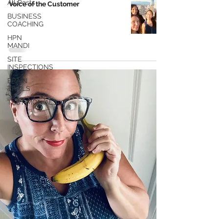
All Posts
Voice of the Customer
BUSINESS
COACHING
HPN
MANDI
SITE
INSPECTIONS
BRAIN
TRAILS
TESTIMONIALS