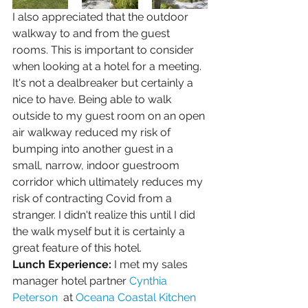
I also appreciated that the outdoor 
walkway to and from the guest 
rooms. This is important to consider 
when looking at a hotel for a meeting. 
It's not a dealbreaker but certainly a 
nice to have. Being able to walk 
outside to my guest room on an open 
air walkway reduced my risk of 
bumping into another guest in a 
small, narrow, indoor guestroom 
corridor which ultimately reduces my 
risk of contracting Covid from a 
stranger. I didn't realize this until I did 
the walk myself but it is certainly a 
great feature of this hotel.
Lunch Experience:
 I met my sales 
manager hotel partner 
Cynthia 
Peterson 
 at 
Oceana Coastal Kitchen 