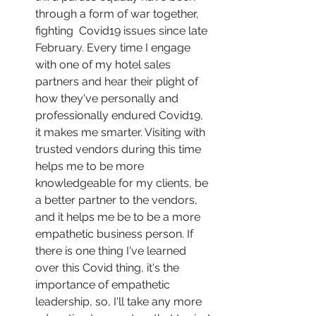
through a form of war together, 
fighting  Covid19 issues since late 
February. Every time I engage 
with one of my hotel sales 
partners and hear their plight of 
how they've personally and 
professionally endured Covid19, 
it makes me smarter. Visiting with 
trusted vendors during this time 
helps me to be more 
knowledgeable for my clients, be 
a better partner to the vendors, 
and it helps me be to be a more 
empathetic business person. If 
there is one thing I've learned 
over this Covid thing, it's the 
importance of empathetic 
leadership, so, I'll take any more 