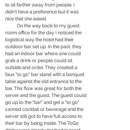
to sit farther away from people. I 
didn't have a preference but it was 
nice that she asked. 
	On the way back to my guest 
room office for the day I noticed the 
logistical way the hotel had their 
outdoor bar set up. In the past, they 
had an indoor bar where one could 
grab a drink or people could sit 
outside and order. They created a 
faux "to go" bar stand with a banquet 
table against the old entrance to the 
bar. This flow was great for both the 
server and the guest. The guest could 
go up to the "bar" and get a "to go" 
canned cocktail or beverage and the 
server still got to have full access to 
their bar by being inside. The ToGo 