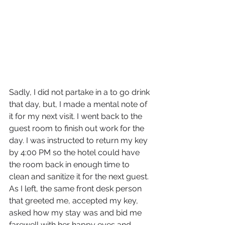
Sadly, I did not partake in a to go drink 
that day, but, I made a mental note of 
it for my next visit. I went back to the 
guest room to finish out work for the 
day. I was instructed to return my key 
by 4:00 PM so the hotel could have 
the room back in enough time to 
clean and sanitize it for the next guest. 
As I left, the same front desk person 
that greeted me, accepted my key, 
asked how my stay was and bid me 
farewell with her happy eyes and 