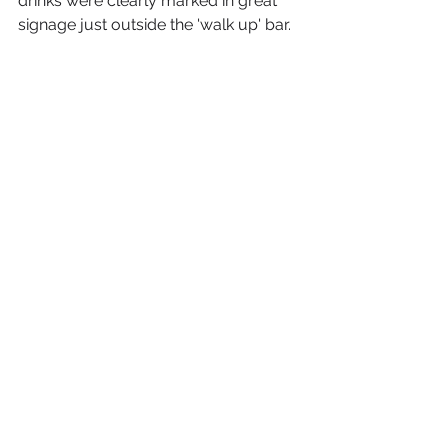
drinks were clearly marked in great 
signage just outside the 'walk up' bar.