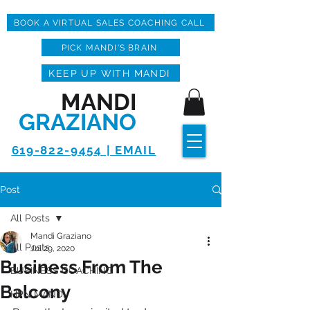
BOOK A VIRTUAL SALES COACHING CALL
PICK MANDI'S BRAIN
KEEP UP WITH MANDI
MANDI
GRAZIANO
619-822-9454 | EMAIL
Post
All Posts
Mandi Graziano
All Posts
Jul 29, 2020
Business From The
BUSINESS COACHING
Balcony
HPN MANDI