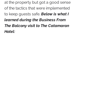
at the property but got a good sense 
of the tactics that were implemented 
to keep guests safe. 
Below is what I 
learned during the Business From 
The Balcony visit to The Catamaran 
Hotel: