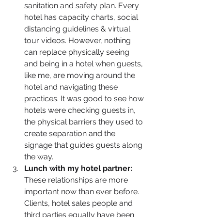
sanitation and safety plan. Every 
hotel has capacity charts, social 
distancing guidelines & virtual 
tour videos. However, nothing 
can replace physically seeing 
and being in a hotel when guests, 
like me, are moving around the 
hotel and navigating these 
practices. It was good to see how 
hotels were checking guests in, 
the physical barriers they used to 
create separation and the 
signage that guides guests along 
the way.
Lunch with my hotel partner: 
These relationships are more 
important now than ever before. 
Clients, hotel sales people and 
third parties equally have been 