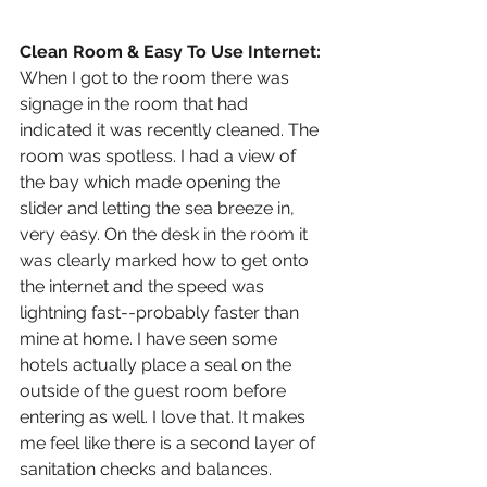
Clean Room & Easy To Use Internet: 
When I got to the room there was 
signage in the room that had 
indicated it was recently cleaned. The 
room was spotless. I had a view of 
the bay which made opening the 
slider and letting the sea breeze in, 
very easy. On the desk in the room it 
was clearly marked how to get onto 
the internet and the speed was 
lightning fast--probably faster than 
mine at home. I have seen some 
hotels actually place a seal on the 
outside of the guest room before 
entering as well. I love that. It makes 
me feel like there is a second layer of 
sanitation checks and balances. 