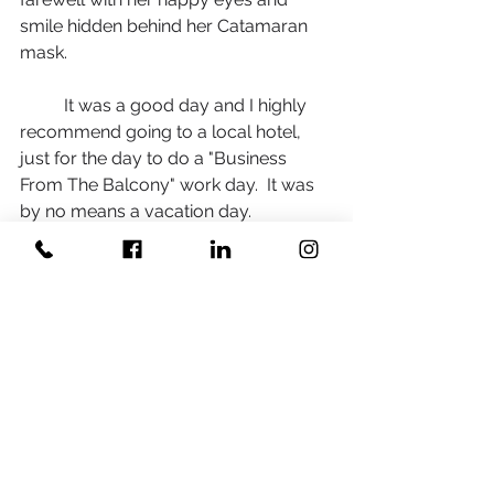
smile hidden behind her Catamaran 
mask. 
	It was a good day and I highly 
recommend going to a local hotel, 
just for the day to do a "Business 
From The Balcony" work day.  It was 
by no means a vacation day. 
However, it was a nice reprieve of the 
"norm" of working from home. Simply 
removing myself from my normal 
working environment de-cluttered 
my brain, and gave me refreshing 
new ways to look at the same day to 
day work problems. 
	If you want to learn more about 
hotels that "get it" and are creating 
safe spaces for people to meet and 