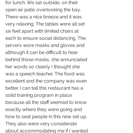
for lunch. We sat outside, on their 
open air patio overlooking the bay. 
There was a nice breeze and it was 
very relaxing. The tables were all set 
six feet apart with limited chairs at 
each to ensure social distancing. The 
servers wore masks and gloves and 
although it can be difficult to hear 
behind those masks, she annunciated 
her words so clearly I thought she 
was a speech teacher. The food was 
excellent and the company was even 
better. I can tell this restaurant has a 
solid training program in place 
because all the staff seemed to know 
exactly where they were going and 
how to seat people in this new set up. 
They also were very considerate 
about accommodating me if I wanted 