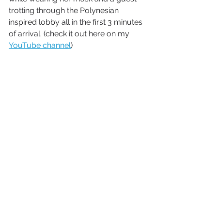
trotting through the Polynesian 
inspired lobby all in the first 3 minutes 
of arrival. (check it out here on my 
YouTube channel
)