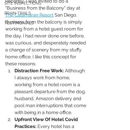
Recently, I was invited to do a 
SITE INSPECTIONS
"Business from the Balcony" day at 
BRAIN TRAILS
The Catamaran Resort
 San Diego. 
Business from the balcony is simply 
TESTIMONIALS
working from a hotel guest room for 
the day. I had never done one before, 
was curious, and desperately needed 
a change of scenery from my stuffy 
home office. I like this concept for 
these reasons:
Distraction Free Work:
 Although 
I always work from home, 
working from a hotel room is a 
pleasant departure from the dog, 
husband, Amazon delivery and 
pool man interruptions that come 
with being in a home office. 
Upfront View Of Hotel Covid 
Practices: 
Every hotel has a 