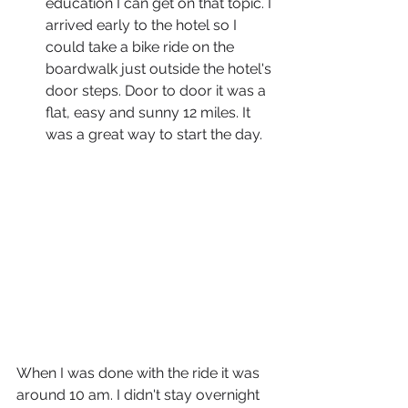
education I can get on that topic. I 
arrived early to the hotel so I 
could take a bike ride on the 
boardwalk just outside the hotel's 
door steps. Door to door it was a 
flat, easy and sunny 12 miles. It 
was a great way to start the day. 
When I was done with the ride it was 
around 10 am. I didn't stay overnight 