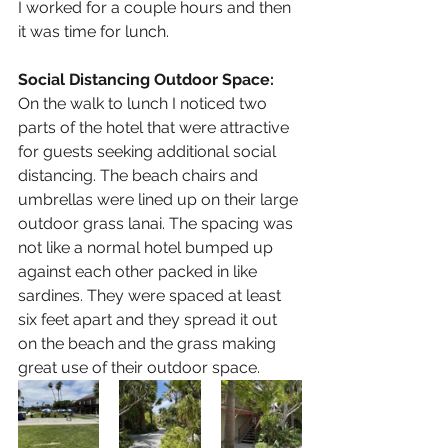
I worked for a couple hours and then 
it was time for lunch.
Social Distancing Outdoor Space: 
On the walk to lunch I noticed two 
parts of the hotel that were attractive 
for guests seeking additional social 
distancing. The beach chairs and 
umbrellas were lined up on their large 
outdoor grass lanai. The spacing was 
not like a normal hotel bumped up 
against each other packed in like 
sardines. They were spaced at least 
six feet apart and they spread it out 
on the beach and the grass making 
great use of their outdoor space. 