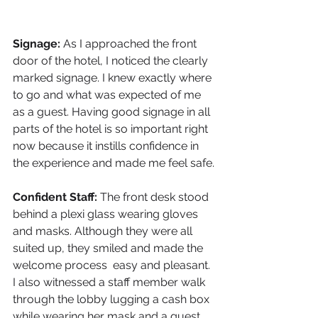
Signage: 
As I approached the front 
door of the hotel, I noticed the clearly 
marked signage. I knew exactly where 
to go and what was expected of me 
as a guest. Having good signage in all 
parts of the hotel is so important right 
now because it instills confidence in 
the experience and made me feel safe.
Confident Staff: 
The front desk stood 
behind a plexi glass wearing gloves 
and masks. Although they were all 
suited up, they smiled and made the 
welcome process  easy and pleasant. 
I also witnessed a staff member walk 
through the lobby lugging a cash box 
while wearing her mask and a guest 