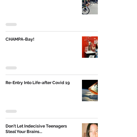
CHAMPA-Bay!
Re-Entry Into Life-after Covid 19
Don't Let Indecisive Teenagers
Steal Your Brains...