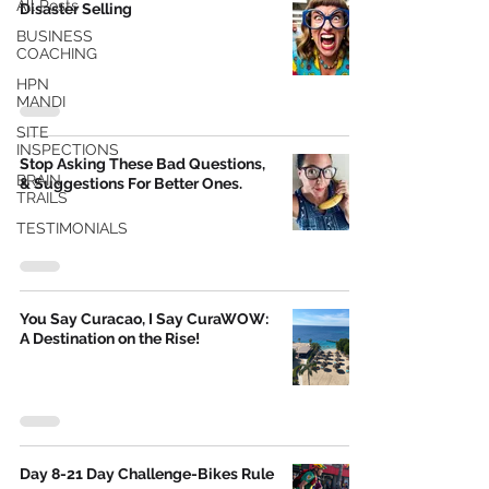
All Posts
Disaster Selling
BUSINESS
COACHING
HPN
MANDI
SITE
INSPECTIONS
Stop Asking These Bad Questions,
BRAIN
& Suggestions For Better Ones.
TRAILS
TESTIMONIALS
You Say Curacao, I Say CuraWOW:
A Destination on the Rise!
Day 8-21 Day Challenge-Bikes Rule