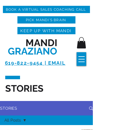
BOOK A VIRTUAL SALES COACHING CALL
PICK MANDI'S BRAIN
KEEP UP WITH MANDI
MANDI
GRAZIANO
619-822-9454 | EMAIL
STORIES
STORIES
All Posts