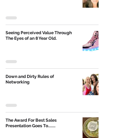
Seeing Perceived Value Through
The Eyes of an 8 Year Old.
Down and Dirty Rules of
Networking
The Award For Best Sales
Presentation Goes To........