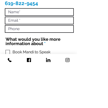
619-822-9454
What would you like more
R
information about
*
e
q
Book Mandi to Speak
Hire Mandi to Coach 1:1 or Your
u
Team
i
Engage with Mandi to Book your
r
conference
e
d
Sign up Mandi's Newsletter