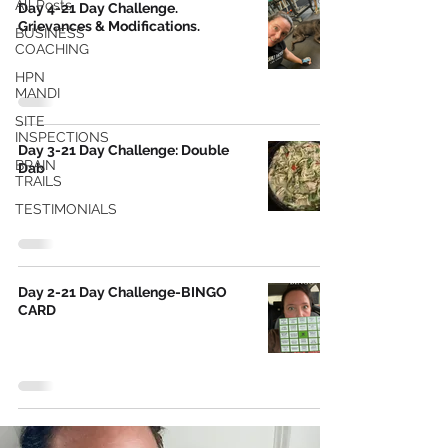
All Posts
Day 4-21 Day Challenge.
Grievances & Modifications.
BUSINESS
COACHING
HPN
MANDI
SITE
INSPECTIONS
Day 3-21 Day Challenge: Double
BRAIN
Dab
TRAILS
TESTIMONIALS
Day 2-21 Day Challenge-BINGO
CARD