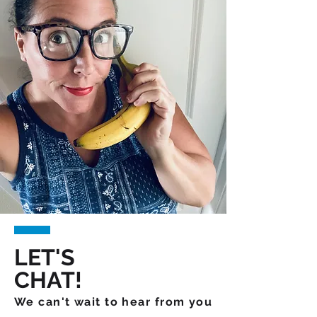
LET'S
CHAT!
We can't wait to hear from you