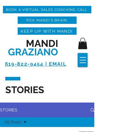
BOOK A VIRTUAL SALES COACHING CALL
PICK MANDI'S BRAIN
KEEP UP WITH MANDI
MANDI
GRAZIANO
619-822-9454 | EMAIL
STORIES
STORIES
All Posts