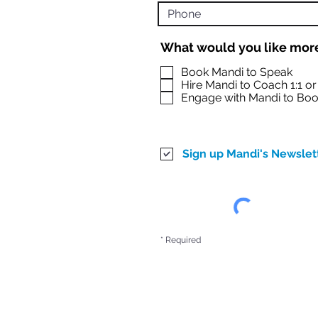
What would you like more
Book Mandi to Speak
Hire Mandi to Coach 1:1 o
Engage with Mandi to Boo
Sign up Mandi's Newslet
* Required