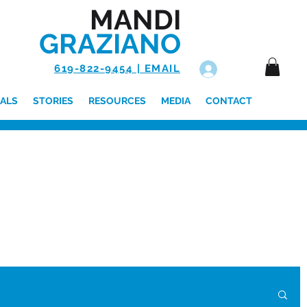
MANDI
GRAZIANO
619-822-9454 | EMAIL
Log In
ALS
STORIES
RESOURCES
MEDIA
CONTACT