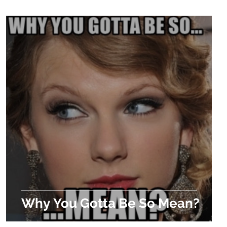
Why You Gotta Be So Mean?