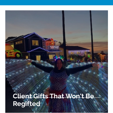
Client Gifts That Won't Be
Regifted