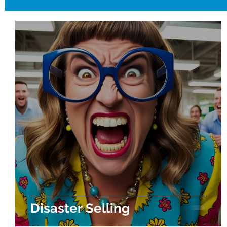
Disaster Selling