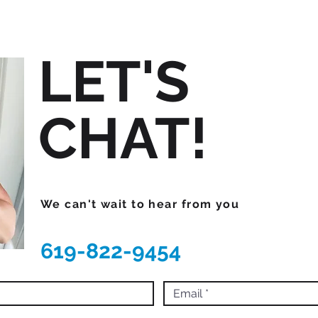
LET'S
CHAT!
We can't wait to hear from you
619-822-9454