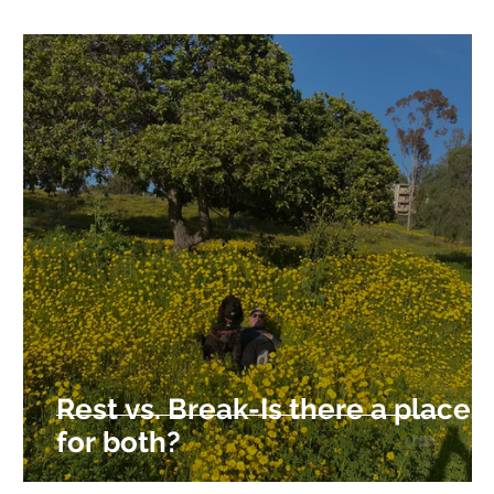
Rest vs. Break-Is there a place
for both?