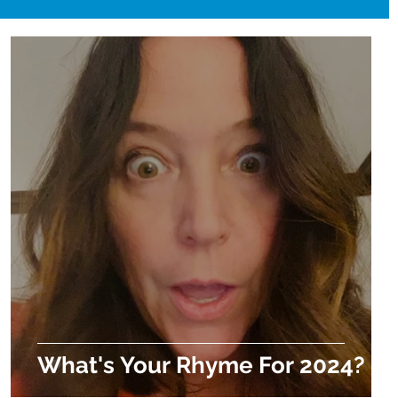
What's Your Rhyme For 2024?