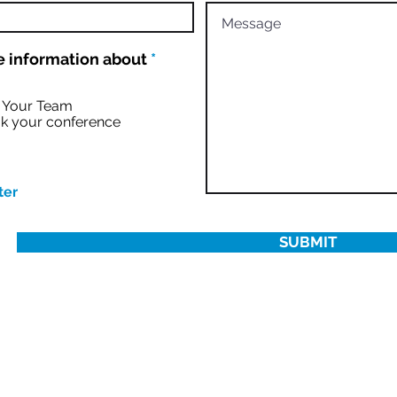
R
 information about
*
e
q
u
r Your Team
i
k your conference
r
e
d
ter
SUBMIT