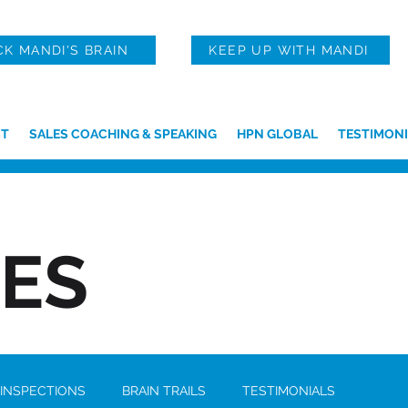
CK MANDI'S BRAIN
KEEP UP WITH MANDI
T
SALES COACHING & SPEAKING
HPN GLOBAL
TESTIMONI
IES
 INSPECTIONS
BRAIN TRAILS
TESTIMONIALS