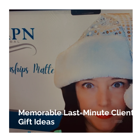
Memorable Last-Minute Client
Gift Ideas