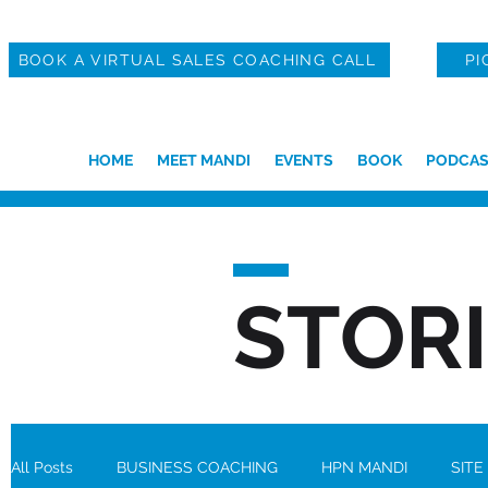
BOOK A VIRTUAL SALES COACHING CALL
PI
HOME
MEET MANDI
EVENTS
BOOK
PODCAS
STOR
All Posts
BUSINESS COACHING
HPN MANDI
SITE