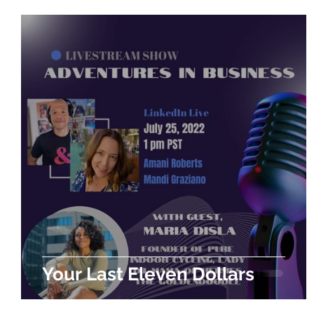
Your Last Eleven Dollars