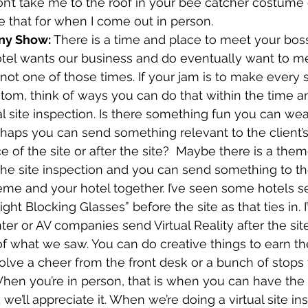
on’t take me to the roof in your bee catcher costume 
ave that for when I come out in person.
ny Show: 
There is a time and place to meet your bos
tel wants our business and do eventually want to me
s not one of those times. If your jam is to make every 
tom, think of ways you can do that within the time 
ual site inspection. Is there something fun you can wea
haps you can send something relevant to the client’s
 of the site or after the site?  Maybe there is a theme
e site inspection and you can send something to the 
heme and your hotel together. I’ve seen some hotels s
ght Blocking Glasses” before the site as that ties in. I
er or AV companies send Virtual Reality after the sit
 of what we saw. You can do creative things to earn t
volve a cheer from the front desk or a bunch of stops t
en you’re in person, that is when you can have the 
’ll appreciate it. When we’re doing a virtual site insp