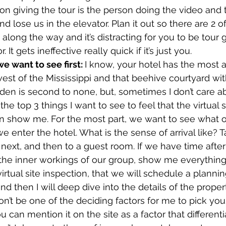
n giving the tour is the person doing the video and t
 and lose us in the elevator. Plan it out so there are 2 o
along the way and it’s distracting for you to be tour 
It gets ineffective really quick if it’s just you.
 want to see first: 
I know, your hotel has the most 
west of the Mississippi and that beehive courtyard wit
den is second to none, but, sometimes I don’t care ab
e top 3 things I want to see to feel that the virtual si
en show me. For the most part, we want to see what 
e enter the hotel. What is the sense of arrival like? 
ext, and then to a guest room. If we have time after th
 the inner workings of our group, show me everything el
 virtual site inspection, that we will schedule a plann
nd then I will deep dive into the details of the proper
’t be one of the deciding factors for me to pick your
u can mention it on the site as a factor that differenti