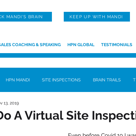
CK MANDI'S BRAIN
KEEP UP WITH MANDI
SALES COACHING & SPEAKING
HPN GLOBAL
TESTIMONIALS
HPN MANDI
SITE INSPECTIONS
BRAIN TRAILS
T
v 13, 2019
o A Virtual Site Inspect
Even before Covid 19 I was 