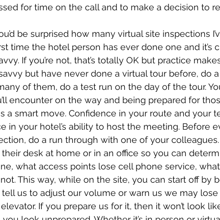
essed for time on the call and to make a decision to r
ou’d be surprised how many virtual site inspections I’
irst time the hotel person has ever done one and it’s c
vvy. If you’re not, that’s totally OK but practice make
 savvy but have never done a virtual tour before, do a 
many of them, do a test run on the day of the tour. Y
u’ll encounter on the way and being prepared for tho
 is a smart move. Confidence in your route and your t
ce in your hotel’s ability to host the meeting. Before e
spection, do a run through with one of your colleagues
their desk at home or in an office so you can deter
ne, what access points lose cell phone service, wha
ot. This way, while on the site, you can start off by b
 tell us to adjust our volume or warn us we may lose 
evator. If you prepare us for it, then it won’t look lik
 you look unprepared. Whether it’s in person or virtua