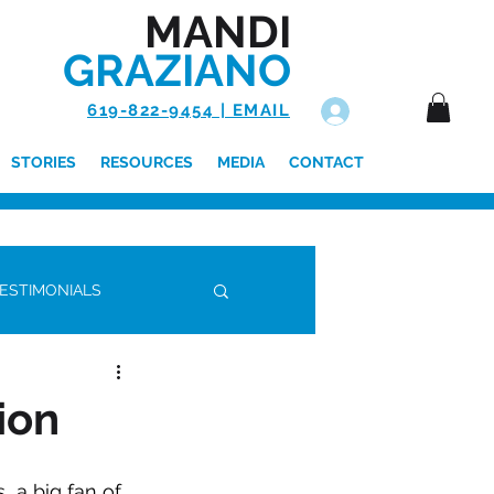
MANDI
GRAZIANO
619-822-9454 | EMAIL
Log In
STORIES
RESOURCES
MEDIA
CONTACT
ESTIMONIALS
ion
 a big fan of 