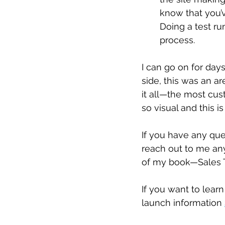
know that you’
Doing a test ru
process.
I can go on for days
side, this was an ar
it all—the most cus
so visual and this i
If you have any ques
reach out to me anyt
of my book—Sales T
If you want to lear
launch information 