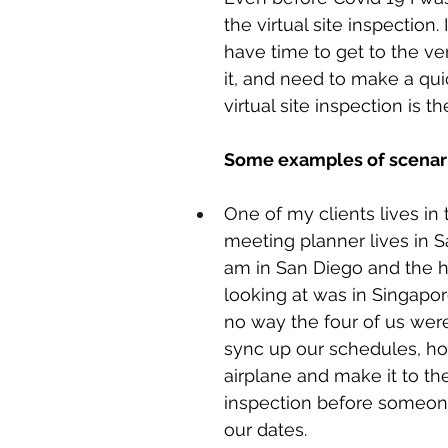
the virtual site inspection. 
have time to get to the ve
it, and need to make a qui
virtual site inspection is t
Some examples of scenari
One of my clients lives in 
meeting planner lives in Sa
am in San Diego and the 
looking at was in Singapor
no way the four of us were
sync up our schedules, ho
airplane and make it to the
inspection before someon
our dates. 