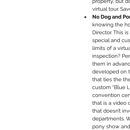
property, but d
virtual tour. S
No Dog and Po
knowing the ho
Director. This i
special and cus
limits of a virt
inspection? Per
them in advance
developed on th
that ties the t
custom “Blue Li
convention cent
that is a video
that doesn’t in
departments. Wh
pony show and we