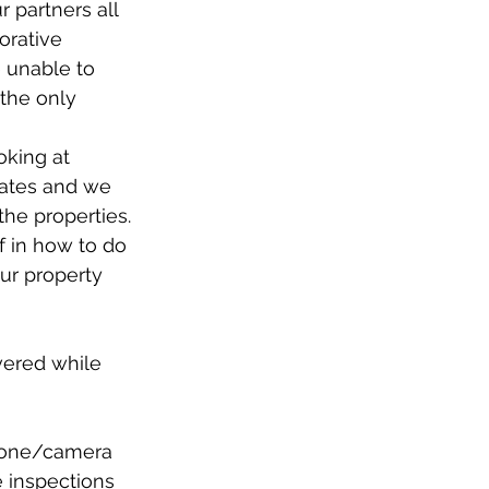
r partners all 
orative 
 unable to 
 the only 
oking at 
dates and we 
he properties. 
f in how to do 
our property 
vered while 
phone/camera 
e inspections 