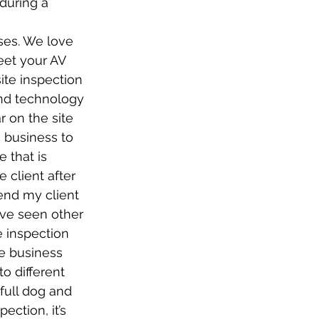
during a 
ses. We love 
et your AV 
site inspection 
and technology 
r on the site 
 business to 
 that is 
client after 
end my client 
’ve seen other 
e inspection 
he business 
o different 
full dog and 
ection, it’s 