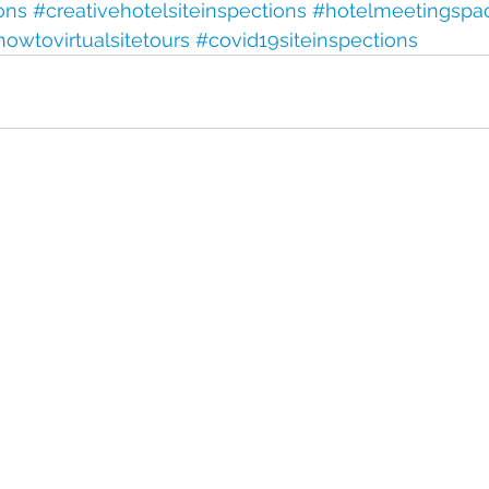
ions
#creativehotelsiteinspections
#hotelmeetingspa
howtovirtualsitetours
#covid19siteinspections