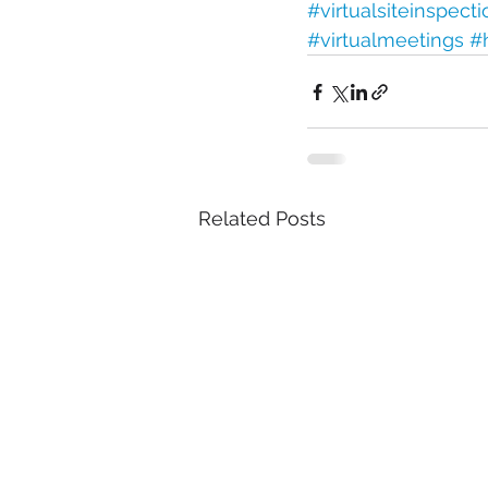
#virtualsiteinspect
#virtualmeetings
#
Related Posts