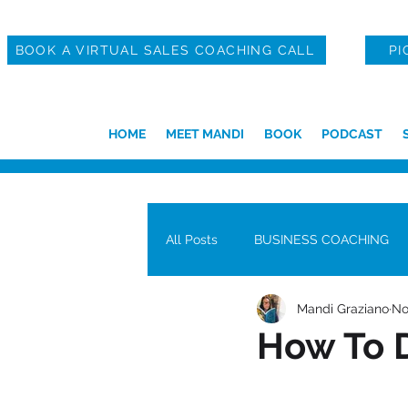
BOOK A VIRTUAL SALES COACHING CALL
PI
HOME
MEET MANDI
BOOK
PODCAST
All Posts
BUSINESS COACHING
Mandi Graziano
No
How To D