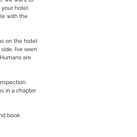
your hotel. 
le with the 
as on the hotel 
side, I’ve seen 
. Humans are 
inspection, 
ns in a chapter 
and book 