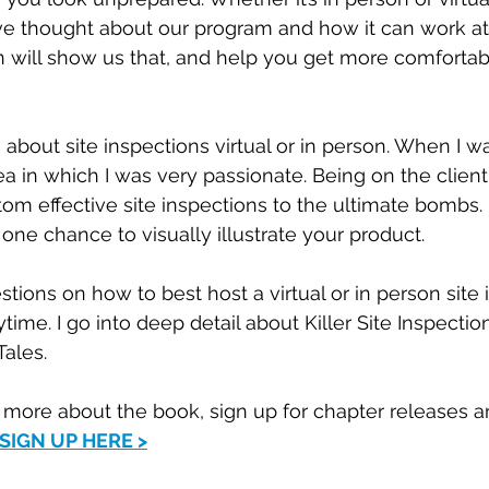
ve thought about our program and how it can work at 
n will show us that, and help you get more comfortab
 about site inspections virtual or in person. When I w
ea in which I was very passionate. Being on the client 
tom effective site inspections to the ultimate bombs
s one chance to visually illustrate your product. 
tions on how to best host a virtual or in person site 
ime. I go into deep detail about Killer Site Inspectio
ales. 
n more about the book, sign up for chapter releases 
SIGN UP HERE >