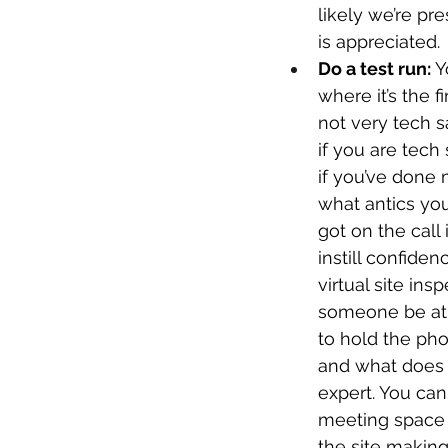
likely we’re pr
is appreciated.
Do a test run: 
Y
where it’s the f
not very tech sa
if you are tech
if you’ve done 
what antics yo
got on the call
instill confiden
virtual site in
someone be at 
to hold the pho
and what does n
expert. You can
meeting space el
the site making