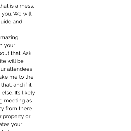
hat is a mess. 
f you. We will 
guide and 
amazing 
h your 
out that. Ask 
te will be 
our attendees 
Take me to the 
at, and if it 
se. It’s likely 
ing meeting as 
ty from there. 
 property or 
ates your 