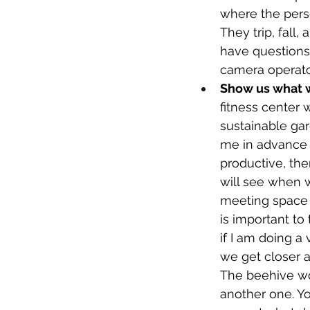
where the perso
They trip, fall,
have questions 
camera operator. 
Show us what we
fitness center 
sustainable gar
me in advance th
productive, th
will see when w
meeting space n
is important to
if I am doing a
we get closer a
The beehive won
another one. Yo