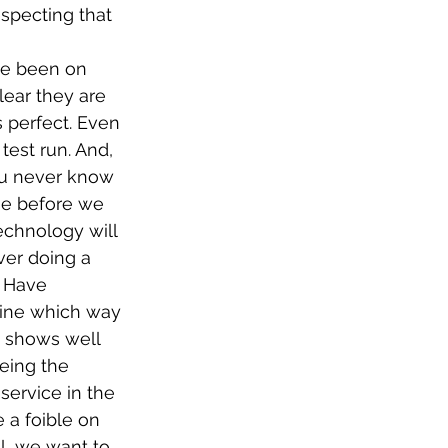
especting that 
ve been on 
lear they are 
s perfect. Even 
test run. And, 
ou never know 
se before we 
echnology will 
ver doing a 
. Have 
mine which way 
t shows well 
eing the 
service in the 
e a foible on 
l, we want to 