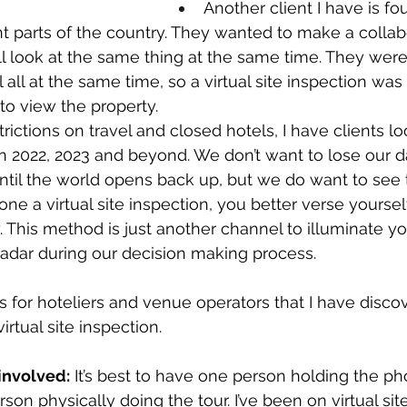
Another client I have is fou
rent parts of the country. They wanted to make a collab
ll look at the same thing at the same time. They were
 all at the same time, so a virtual site inspection was
o view the property. 
ictions on travel and closed hotels, I have clients lo
n 2022, 2023 and beyond. We don’t want to lose our 
until the world opens back up, but we do want to see t
ne a virtual site inspection, you better verse yoursel
ay. This method is just another channel to illuminate y
radar during our decision making process. 
 for hoteliers and venue operators that I have disco
irtual site inspection.
involved:
 It’s best to have one person holding the 
son physically doing the tour. I’ve been on virtual sit