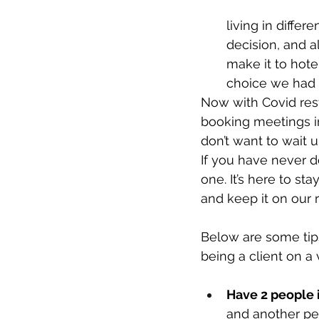
living in diffe
decision, and a
make it to hotel
choice we had t
Now with Covid restr
booking meetings i
don’t want to wait 
If you have never do
one. It’s here to st
and keep it on our 
Below are some tips
being a client on a v
Have 2 people 
and another per