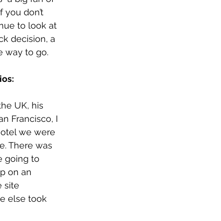
If you don’t 
nue to look at 
ck decision, a 
he way to go. 
os:
the UK, his 
n Francisco, I 
hotel we were 
e. There was 
 going to 
p on an 
 site 
e else took 