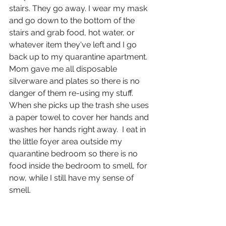
stairs. They go away. I wear my mask 
and go down to the bottom of the 
stairs and grab food, hot water, or 
whatever item they've left and I go 
back up to my quarantine apartment. 
Mom gave me all disposable 
silverware and plates so there is no 
danger of them re-using my stuff. 
When she picks up the trash she uses 
a paper towel to cover her hands and 
washes her hands right away.  I eat in 
the little foyer area outside my 
quarantine bedroom so there is no 
food inside the bedroom to smell, for 
now, while I still have my sense of 
smell. 