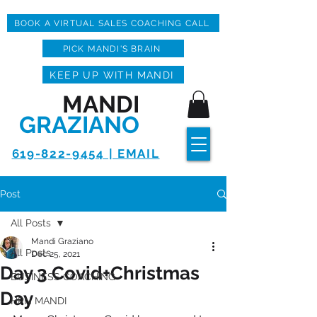
BOOK A VIRTUAL SALES COACHING CALL
PICK MANDI'S BRAIN
KEEP UP WITH MANDI
MANDI
GRAZIANO
619-822-9454 | EMAIL
Post
All Posts
Mandi Graziano
All Posts
Dec 25, 2021
Day 3 Covid+Christmas
BUSINESS COACHING
Day
HPN MANDI