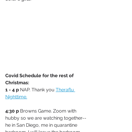
Covid Schedule for the rest of 
Christmas:
1 - 4 p
 NAP. Thank you 
Theraflu 
Nighttime.
4:30 p
 Browns Game. Zoom with 
hubby so we are watching together--
he in San Diego, me in quarantine 