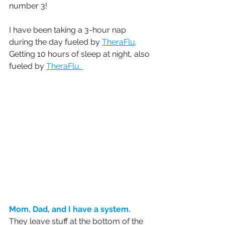
number 3!
I have been taking a 3-hour nap 
during the day fueled by 
TheraFlu
. 
Getting 10 hours of sleep at night, also 
fueled by 
TheraFlu. 
Mom, Dad, and I have a system.
They leave stuff at the bottom of the 