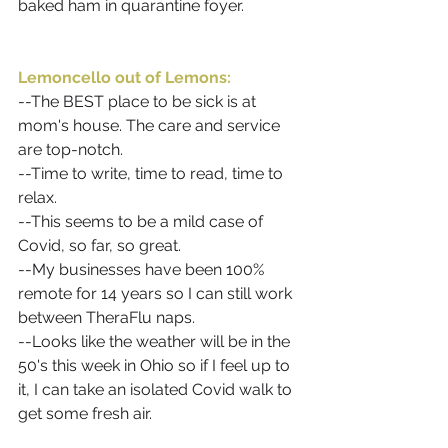
baked ham in quarantine foyer. 
Lemoncello out of Lemons:
--The BEST place to be sick is at 
mom's house. The care and service 
are top-notch.
--Time to write, time to read, time to 
relax. 
--This seems to be a mild case of 
Covid, so far, so great.
--My businesses have been 100% 
remote for 14 years so I can still work 
between TheraFlu naps.
--Looks like the weather will be in the 
50's this week in Ohio so if I feel up to 
it, I can take an isolated Covid walk to 
get some fresh air. 