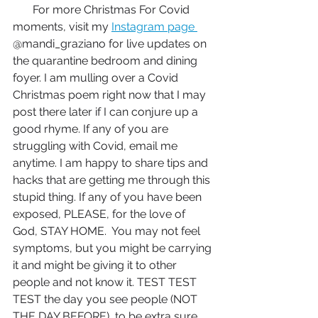
       For more Christmas For Covid 
moments, visit my 
Instagram page 
@mandi_graziano for live updates on 
the quarantine bedroom and dining 
foyer. I am mulling over a Covid 
Christmas poem right now that I may 
post there later if I can conjure up a 
good rhyme. If any of you are 
struggling with Covid, email me 
anytime. I am happy to share tips and 
hacks that are getting me through this 
stupid thing. If any of you have been 
exposed, PLEASE, for the love of 
God, STAY HOME.  You may not feel 
symptoms, but you might be carrying 
it and might be giving it to other 
people and not know it. TEST TEST 
TEST the day you see people (NOT 
THE DAY BEFORE)  to be extra sure 