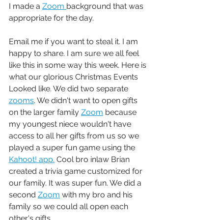
I made a 
Zoom 
background that was 
appropriate for the day.  
Email me if you want to steal it. I am 
happy to share. I am sure we all feel 
like this in some way this week. Here is 
what our glorious Christmas Events 
Looked like. We did two separate 
zooms
. We didn't want to open gifts 
on the larger family 
Zoom
 because 
my youngest niece wouldn't have 
access to all her gifts from us so we 
played a super fun game using the 
Kahoot! app.
 Cool bro inlaw Brian 
created a trivia game customized for 
our family. It was super fun. We did a 
second 
Zoom
 with my bro and his 
family so we could all open each 
other's gifts. 