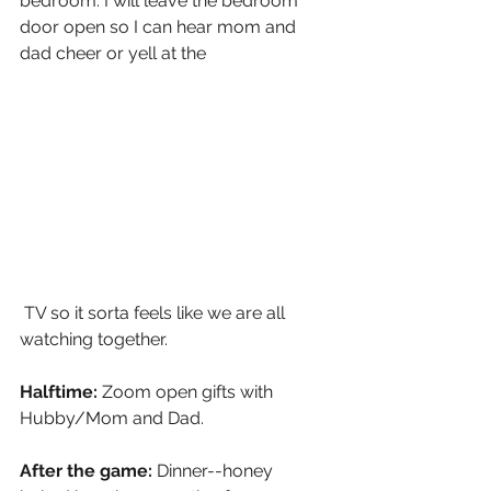
bedroom. I will leave the bedroom 
door open so I can hear mom and 
dad cheer or yell at the
 TV so it sorta feels like we are all 
watching together. 
Halftime:
 Zoom open gifts with 
Hubby/Mom and Dad.
After the game:
 Dinner--honey 