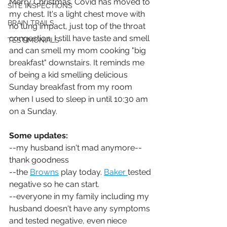
Merry Christmas. Covid has moved to 
SITE INSPECTIONS
my chest. It's a light chest move with 
BRAIN TRAILS
no lung impact, just top of the throat 
congestion. I still have taste and smell 
TESTIMONIALS
and can smell my mom cooking "big 
breakfast" downstairs. It reminds me 
of being a kid smelling delicious 
Sunday breakfast from my room 
when I used to sleep in until 10:30 am 
on a Sunday. 
Some updates:
--my husband isn't mad anymore--
thank goodness
--the 
Browns
 play today. 
Baker 
tested 
negative so he can start.
--everyone in my family including my 
husband doesn't have any symptoms 
and tested negative, even niece 