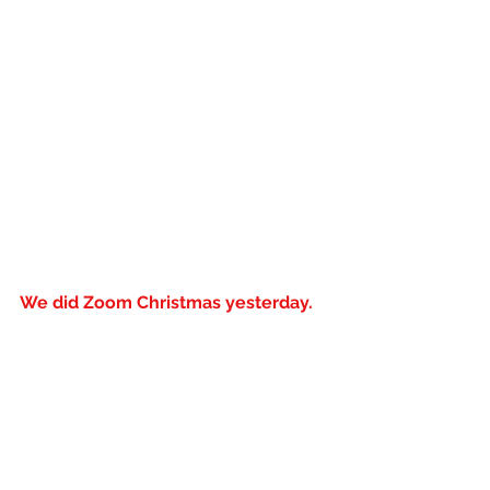
We did Zoom Christmas yesterday. 