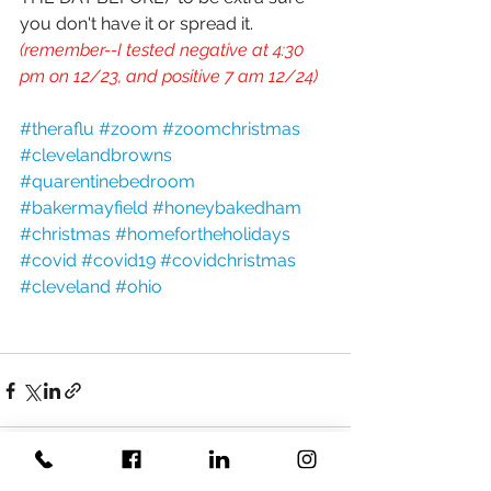
you don't have it or spread it. 
(remember--I tested negative at 4:30 
pm on 12/23, and positive 7 am 12/24)
#theraflu
#zoom
#zoomchristmas
#clevelandbrowns
#quarentinebedroom
#bakermayfield
#honeybakedham
#christmas
#homefortheholidays
#covid
#covid19
#covidchristmas
#cleveland
#ohio