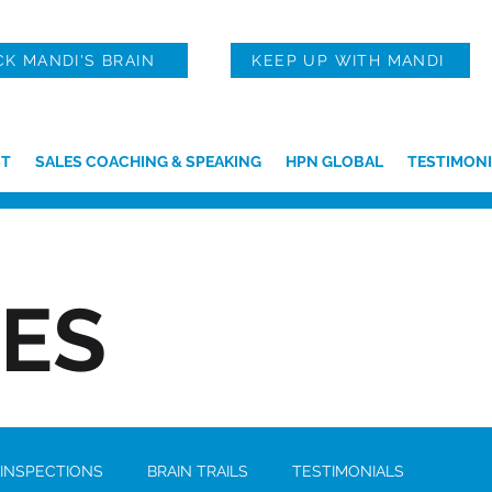
CK MANDI'S BRAIN
KEEP UP WITH MANDI
T
SALES COACHING & SPEAKING
HPN GLOBAL
TESTIMONI
IES
 INSPECTIONS
BRAIN TRAILS
TESTIMONIALS