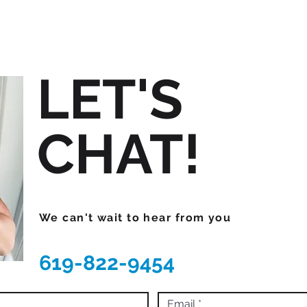
LET'S
CHAT!
We can't wait to hear from you
619-822-9454