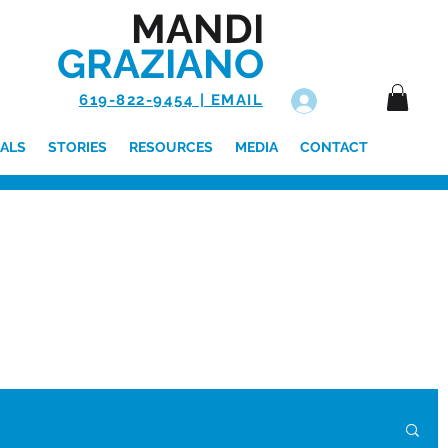
MANDI
GRAZIANO
619-822-9454 | EMAIL
Log In
ALS
STORIES
RESOURCES
MEDIA
CONTACT