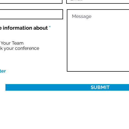
R
 information about
*
e
q
u
r Your Team
i
k your conference
r
e
d
ter
SUBMIT