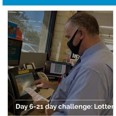
Day 6-21 day challenge: Lotter