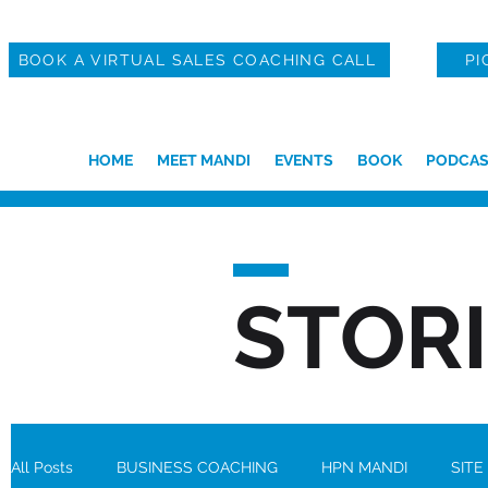
BOOK A VIRTUAL SALES COACHING CALL
PI
HOME
MEET MANDI
EVENTS
BOOK
PODCAS
STOR
All Posts
BUSINESS COACHING
HPN MANDI
SITE