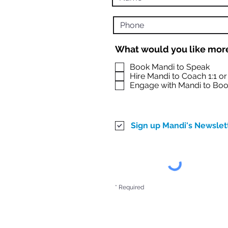
What would you like more
Book Mandi to Speak
Hire Mandi to Coach 1:1 o
Engage with Mandi to Boo
Sign up Mandi's Newslet
* Required