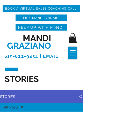
BOOK A VIRTUAL SALES COACHING CALL
PICK MANDI'S BRAIN
KEEP UP WITH MANDI
MANDI
GRAZIANO
619-822-9454 | EMAIL
STORIES
STORIES
All Posts