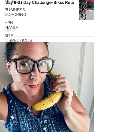
All Posts
Day 8-21 Day Challenge-Bikes Rule
BUSINESS
COACHING
HPN
MANDI
SITE
INSPECTIONS
BRAIN
TRAILS
TESTIMONIALS