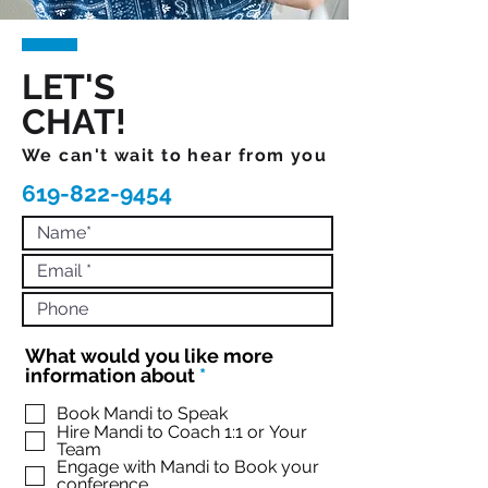
LET'S
CHAT!
We can't wait to hear from you
619-822-9454
What would you like more
R
information about
*
e
q
Book Mandi to Speak
Hire Mandi to Coach 1:1 or Your
u
Team
i
Engage with Mandi to Book your
r
conference