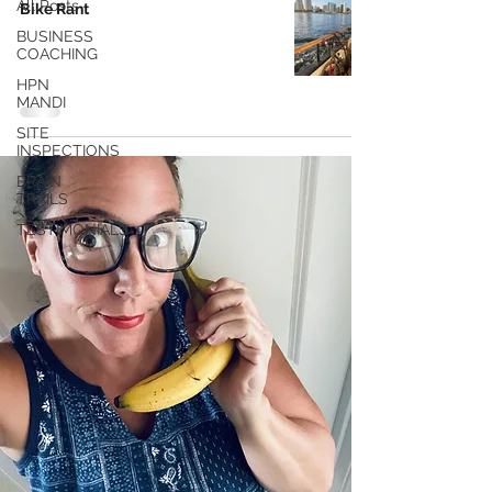
All Posts
Bike Rant
BUSINESS
COACHING
HPN
MANDI
SITE
INSPECTIONS
BRAIN
TRAILS
TESTIMONIALS