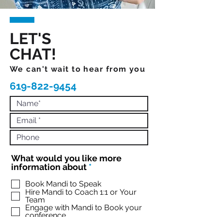
LET'S
CHAT!
We can't wait to hear from you
619-822-9454
What would you like more
R
information about
*
e
q
Book Mandi to Speak
Hire Mandi to Coach 1:1 or Your
u
Team
i
Engage with Mandi to Book your
r
conference