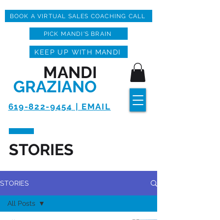
BOOK A VIRTUAL SALES COACHING CALL
PICK MANDI'S BRAIN
KEEP UP WITH MANDI
MANDI
GRAZIANO
619-822-9454 | EMAIL
STORIES
STORIES
All Posts