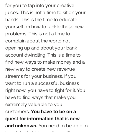
for you to tap into your creative 
juices. This is not a time to sit on your 
hands. This is the time to educate 
yourself on how to tackle these new 
problems. This is not a time to 
complain about the world not 
opening up and about your bank 
account dwindling. This is a time to 
find new ways to make money and a 
new way to create new revenue 
streams for your business. If you 
want to run a successful business 
right now, you have to fight for it. You 
have to find ways that make you 
extremely valuable to your 
customers. 
You have to be on a 
quest for information that is new 
and unknown. 
You need to be able to 