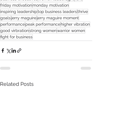
friday motivation
monday motivation
inspiring leadership
top business leaders
thrive
goals
jerry maguire
jerry maguire moment
performance
peak performance
higher vibration
good virbration
strong women
warrior women
fight for business
Related Posts