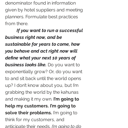
denominator found in information 
given by hotel suppliers and meeting 
planners. Formulate best practices 
from there. 
If you want to run a successful 
business right now, and be 
sustainable for years to come, how 
you behave and act right now will 
define what your next 10 years of 
business looks like.
 Do you want to 
exponentially grow? Or, do you want 
to and sit back until the world opens 
up? I don’t know about you, but I’m 
grabbing the world by the kahunas 
and making it my own. 
I’m going to 
help my customers. I’m going to 
solve their problems.
 I’m going to 
think for my customers, and 
anticipate their needs.
I’m going to do 