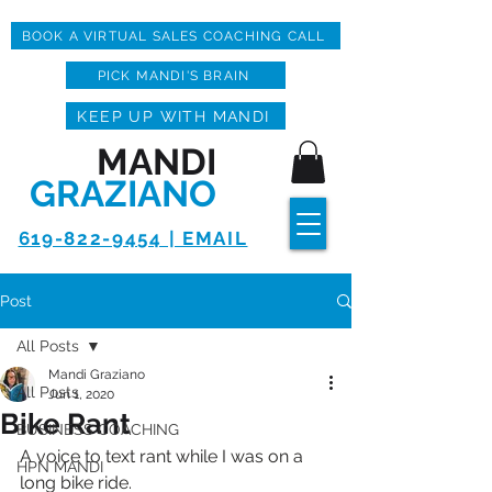
BOOK A VIRTUAL SALES COACHING CALL
PICK MANDI'S BRAIN
KEEP UP WITH MANDI
MANDI
GRAZIANO
619-822-9454 | EMAIL
Post
All Posts
Mandi Graziano
All Posts
Jun 1, 2020
Bike Rant
BUSINESS COACHING
A voice to text rant while I was on a 
HPN MANDI
long bike ride.