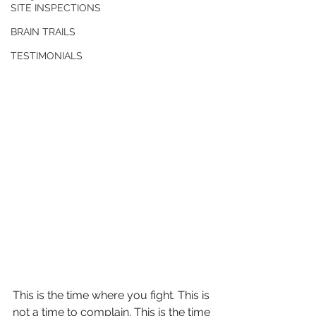
SITE INSPECTIONS
BRAIN TRAILS
TESTIMONIALS
This is the time where you fight. This is 
not a time to complain. This is the time 