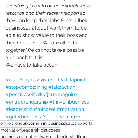
everything I can to be as valuable as a 
resource and their secret weapon
 so 
they can keep their jobs & keep their 
businesses afloat. I want them to be 
able to show value to their boss and 
their boss’ boss. We are all in this 
together. We cannot take a passive 
approach to this. 
We have to take action.
#rant
#expressyourself
#datapoints
#stopcomplaining
#takeaction
#positiveselftalk
#jerrymaguire
#entrepreneurship
#thriveinbusiness
#leadership
#mindset
#motivation
#grit
#business
#goals
#success
entrepreneur
women in business
sales experts
motivation
leadership
success
business executives
women leaders
grit
rant