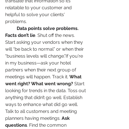
translate that information so it’s 
relatable to your customer and 
helpful to solve your clients' 
problems. 
Data points solve problems. 
Facts don’t lie
. Shut off the news. 
Start asking your vendors when they 
will “be back to normal” or when their 
“business levels will change.”If you're 
in my business—ask your hotel 
partners when their next group of 
meetings will happen. Track it. 
What 
went right? What went wrong?
 Start 
looking for trends in the data. Toss out 
anything that didn’t go well. Establish 
ways to enhance what did go well. 
Talk to all customers and meeting 
planners having meetings. 
Ask 
questions
. Find the common 