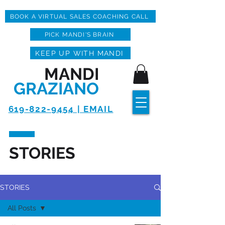
BOOK A VIRTUAL SALES COACHING CALL
PICK MANDI'S BRAIN
KEEP UP WITH MANDI
MANDI
GRAZIANO
619-822-9454 | EMAIL
STORIES
STORIES
All Posts