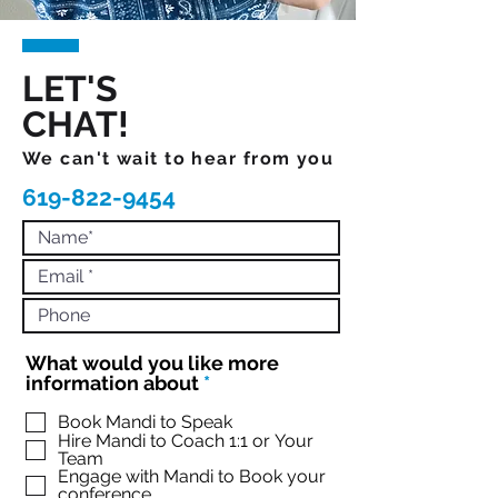
LET'S
CHAT!
We can't wait to hear from you
619-822-9454
What would you like more
R
information about
*
e
q
Book Mandi to Speak
Hire Mandi to Coach 1:1 or Your
u
Team
i
Engage with Mandi to Book your
r
conference