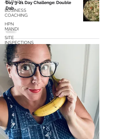
All Posts
Day 3-21 Day Challenge: Double
Dab
BUSINESS
COACHING
HPN
MANDI
SITE
INSPECTIONS
BRAIN
TRAILS
TESTIMONIALS