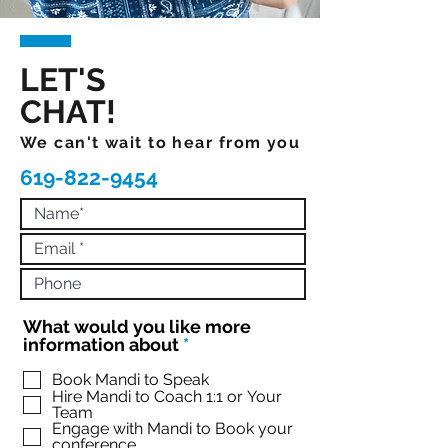
LET'S
CHAT!
We can't wait to hear from you
619-822-9454
What would you like more
R
information about
*
e
q
Book Mandi to Speak
Hire Mandi to Coach 1:1 or Your
u
Team
i
Engage with Mandi to Book your
r
conference