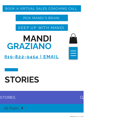
BOOK A VIRTUAL SALES COACHING CALL
PICK MANDI'S BRAIN
KEEP UP WITH MANDI
MANDI
GRAZIANO
619-822-9454 | EMAIL
STORIES
STORIES
All Posts