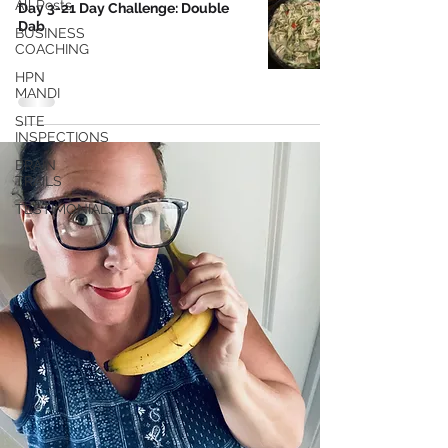
All Posts
Day 3-21 Day Challenge: Double
Dab
BUSINESS
COACHING
HPN
MANDI
SITE
INSPECTIONS
BRAIN
TRAILS
TESTIMONIALS