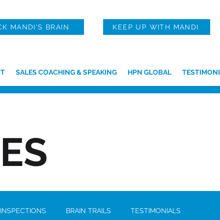
CK MANDI'S BRAIN
KEEP UP WITH MANDI
T
SALES COACHING & SPEAKING
HPN GLOBAL
TESTIMONI
IES
 INSPECTIONS
BRAIN TRAILS
TESTIMONIALS