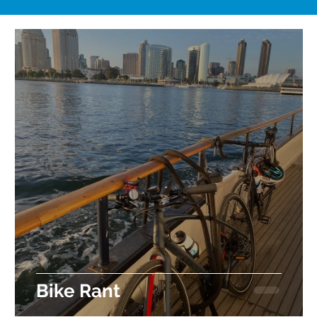
t
Bike Rant