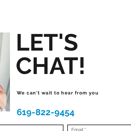
LET'S
CHAT!
We can't wait to hear from you
619-822-9454