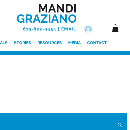
MANDI
GRAZIANO
619-822-9454 | EMAIL
Log In
ALS
STORIES
RESOURCES
MEDIA
CONTACT