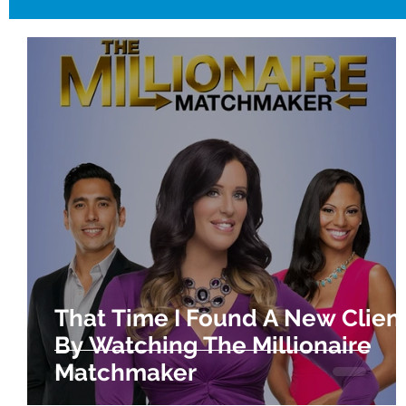
That Time I Found A New Clien
By Watching The Millionaire
Matchmaker