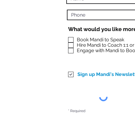
What would you like more
Book Mandi to Speak
Hire Mandi to Coach 1:1 o
Engage with Mandi to Boo
Sign up Mandi's Newslet
* Required