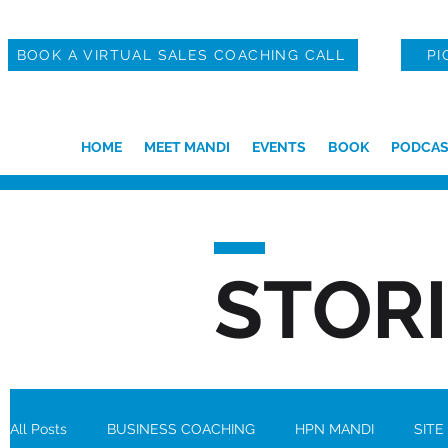
BOOK A VIRTUAL SALES COACHING CALL
PI
HOME
MEET MANDI
EVENTS
BOOK
PODCAS
STOR
All Posts
BUSINESS COACHING
HPN MANDI
SITE