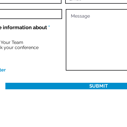
R
 information about
*
e
q
u
r Your Team
i
k your conference
r
e
d
ter
SUBMIT