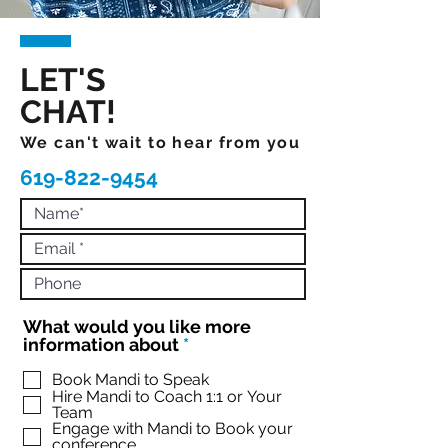
LET'S
CHAT!
We can't wait to hear from you
619-822-9454
What would you like more
R
information about
*
e
q
Book Mandi to Speak
Hire Mandi to Coach 1:1 or Your
u
Team
i
Engage with Mandi to Book your
r
conference