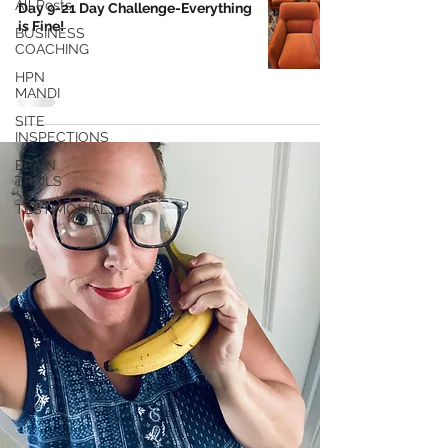
All Posts
Day 9-21 Day Challenge-Everything
is Fine!
BUSINESS
COACHING
HPN
MANDI
SITE
INSPECTIONS
BRAIN
TRAILS
TESTIMONIALS