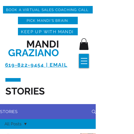
BOOK A VIRTUAL SALES COACHING CALL
PICK MANDI'S BRAIN
KEEP UP WITH MANDI
MANDI
GRAZIANO
619-822-9454 | EMAIL
STORIES
STORIES
All Posts