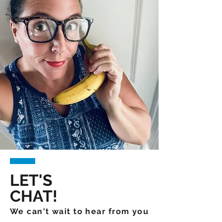
LET'S
CHAT!
We can't wait to hear from you