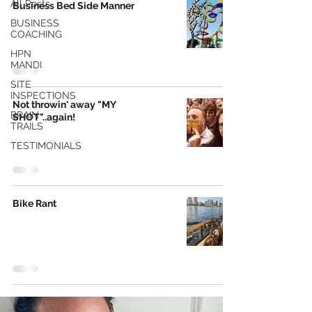
All Posts
Business Bed Side Manner
BUSINESS
COACHING
HPN
MANDI
SITE
INSPECTIONS
Not throwin' away "MY
BRAIN
SHOT"..again!
TRAILS
TESTIMONIALS
Bike Rant