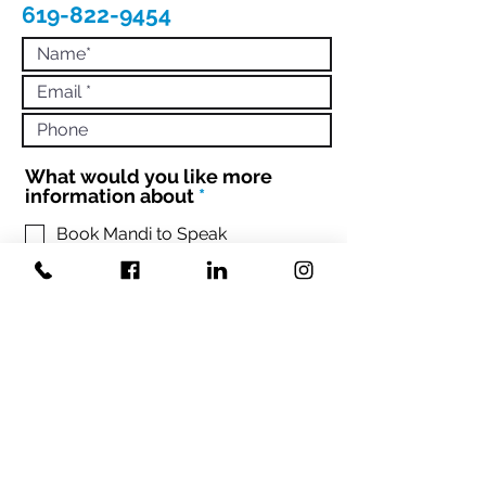
619-822-9454
What would you like more
R
information about
*
e
q
Book Mandi to Speak
Hire Mandi to Coach 1:1 or Your
u
Team
i
Engage with Mandi to Book your
r
conference
e
d
Sign up Mandi's Newsletter