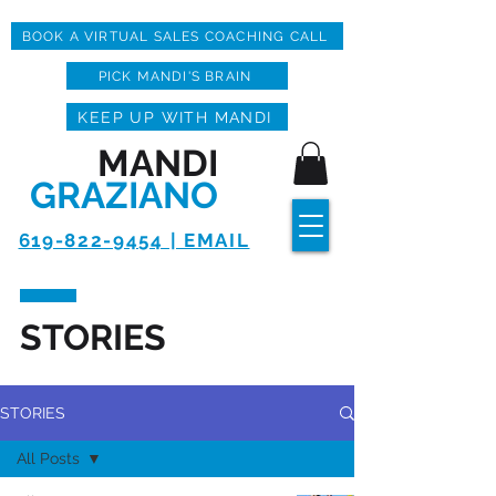
BOOK A VIRTUAL SALES COACHING CALL
PICK MANDI'S BRAIN
KEEP UP WITH MANDI
MANDI
GRAZIANO
619-822-9454 | EMAIL
STORIES
STORIES
All Posts