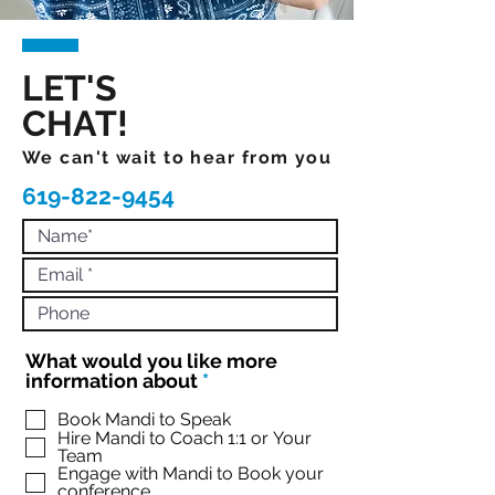
LET'S
CHAT!
We can't wait to hear from you
619-822-9454
What would you like more
R
information about
*
e
q
Book Mandi to Speak
Hire Mandi to Coach 1:1 or Your
u
Team
i
Engage with Mandi to Book your
r
conference