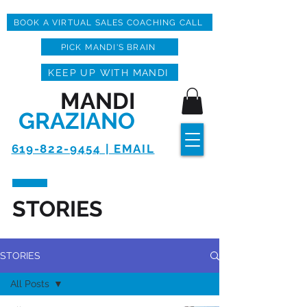
BOOK A VIRTUAL SALES COACHING CALL
PICK MANDI'S BRAIN
KEEP UP WITH MANDI
MANDI
GRAZIANO
619-822-9454 | EMAIL
STORIES
STORIES
All Posts