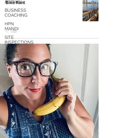
All Posts
Bike Rant
BUSINESS
COACHING
HPN
MANDI
SITE
INSPECTIONS
BRAIN
TRAILS
TESTIMONIALS