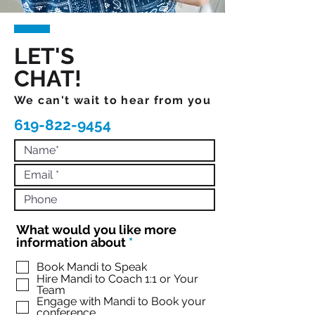
LET'S
CHAT!
We can't wait to hear from you
619-822-9454
What would you like more
R
information about
*
e
q
Book Mandi to Speak
Hire Mandi to Coach 1:1 or Your
u
Team
i
Engage with Mandi to Book your
r
conference