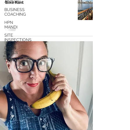
All Posts
Bike Rant
BUSINESS
COACHING
HPN
MANDI
SITE
INSPECTIONS
BRAIN
TRAILS
TESTIMONIALS