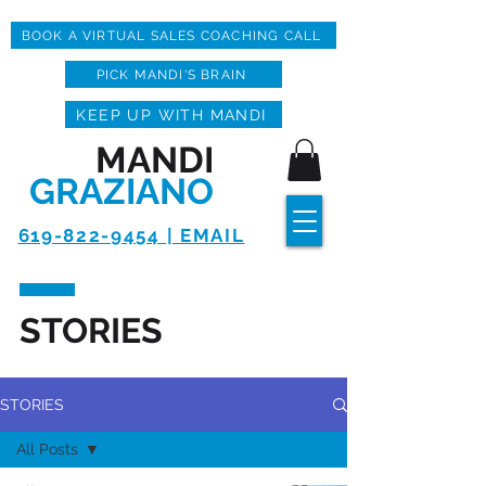
BOOK A VIRTUAL SALES COACHING CALL
PICK MANDI'S BRAIN
KEEP UP WITH MANDI
MANDI
GRAZIANO
619-822-9454 | EMAIL
STORIES
STORIES
All Posts