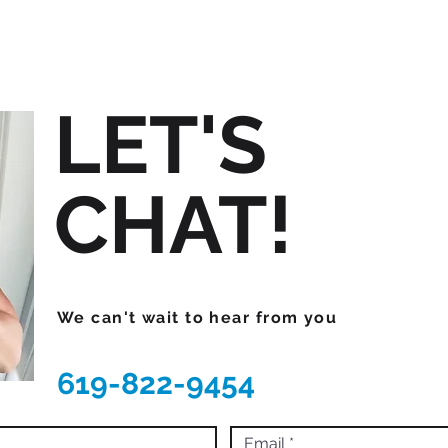
LET'S
CHAT!
We can't wait to hear from you
619-822-9454