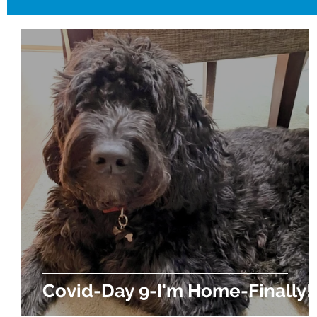
Covid-Day 9-I'm Home-Finally!