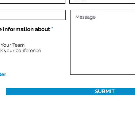
R
 information about
*
e
q
u
r Your Team
i
k your conference
r
e
d
ter
SUBMIT