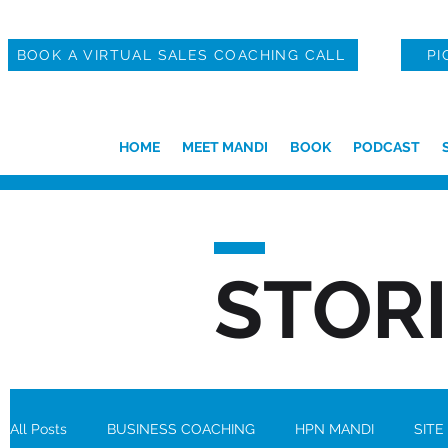
BOOK A VIRTUAL SALES COACHING CALL
PI
HOME
MEET MANDI
BOOK
PODCAST
STOR
All Posts
BUSINESS COACHING
HPN MANDI
SITE