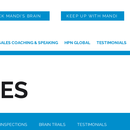
CK MANDI'S BRAIN
KEEP UP WITH MANDI
SALES COACHING & SPEAKING
HPN GLOBAL
TESTIMONIALS
IES
 INSPECTIONS
BRAIN TRAILS
TESTIMONIALS