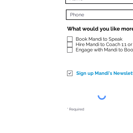
What would you like more
Book Mandi to Speak
Hire Mandi to Coach 1:1 o
Engage with Mandi to Boo
Sign up Mandi's Newslet
* Required