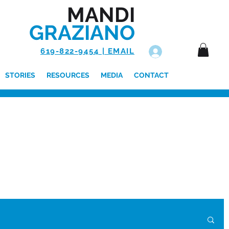
MANDI
GRAZIANO
619-822-9454 | EMAIL
Log In
STORIES
RESOURCES
MEDIA
CONTACT