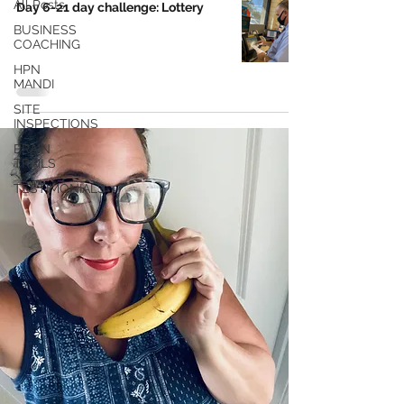
All Posts
Day 6-21 day challenge: Lottery
BUSINESS
COACHING
HPN
MANDI
SITE
INSPECTIONS
BRAIN
TRAILS
TESTIMONIALS