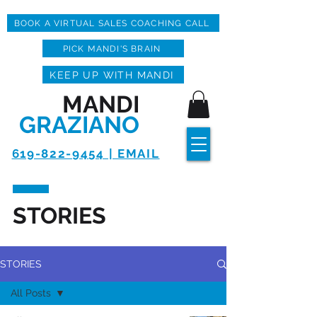
BOOK A VIRTUAL SALES COACHING CALL
PICK MANDI'S BRAIN
KEEP UP WITH MANDI
MANDI
GRAZIANO
619-822-9454 | EMAIL
STORIES
STORIES
All Posts