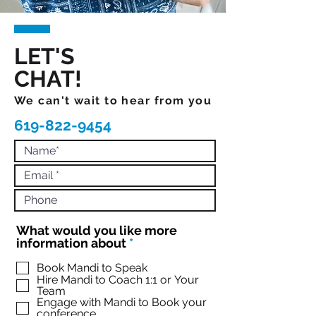
LET'S
CHAT!
We can't wait to hear from you
619-822-9454
What would you like more
R
information about
*
e
q
Book Mandi to Speak
Hire Mandi to Coach 1:1 or Your
u
Team
i
Engage with Mandi to Book your
r
conference