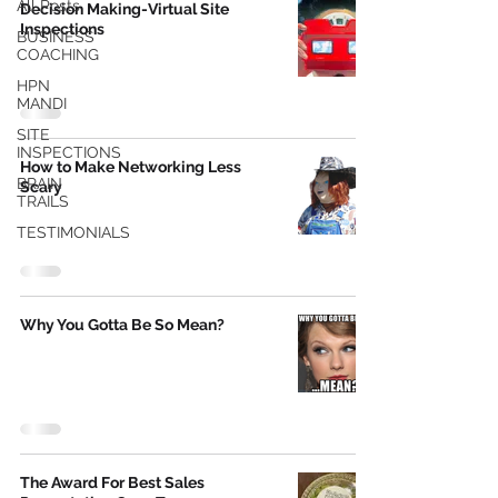
All Posts
Decision Making-Virtual Site
Inspections
BUSINESS
COACHING
HPN
MANDI
SITE
INSPECTIONS
How to Make Networking Less
BRAIN
Scary
TRAILS
TESTIMONIALS
Why You Gotta Be So Mean?
The Award For Best Sales