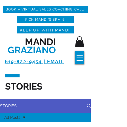
BOOK A VIRTUAL SALES COACHING CALL
PICK MANDI'S BRAIN
KEEP UP WITH MANDI
MANDI
GRAZIANO
619-822-9454 | EMAIL
STORIES
STORIES
All Posts