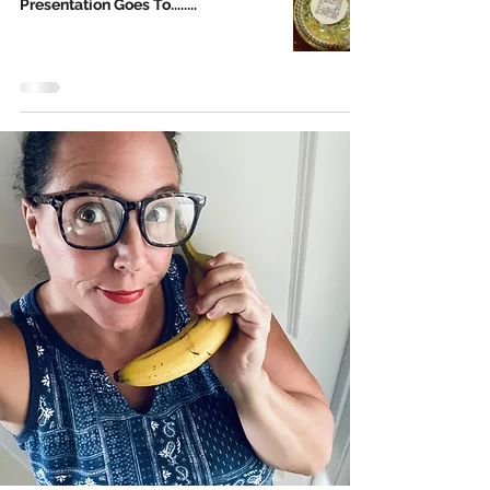
Presentation Goes To........