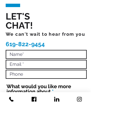
LET'S
CHAT!
We can't wait to hear from you
619-822-9454
What would you like more
R
information about
*
e
q
Book Mandi to Speak
Hire Mandi to Coach 1:1 or Your
u
Team
i
Engage with Mandi to Book your
r
conference
e
d