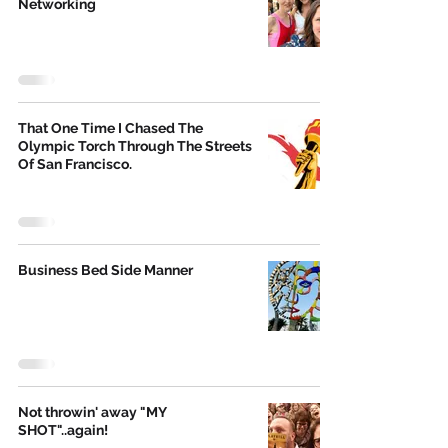
Networking
That One Time I Chased The
Olympic Torch Through The Streets
Of San Francisco.
Business Bed Side Manner
Not throwin' away "MY
SHOT"..again!