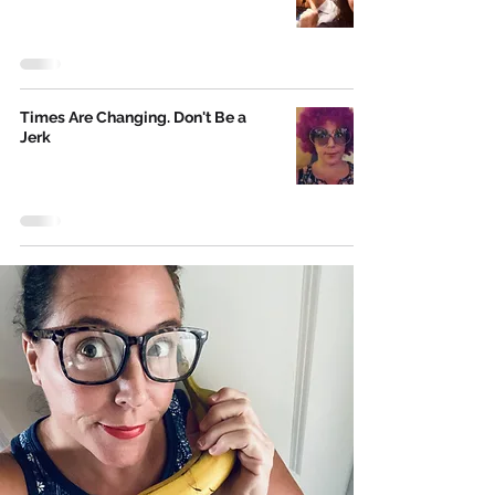
Times Are Changing. Don't Be a
Jerk