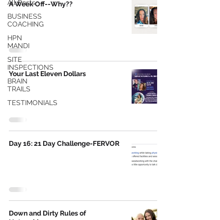
All Posts
A Week Off--Why??
BUSINESS
COACHING
HPN
MANDI
SITE
INSPECTIONS
Your Last Eleven Dollars
BRAIN
TRAILS
TESTIMONIALS
Day 16: 21 Day Challenge-FERVOR
Down and Dirty Rules of