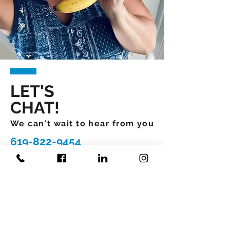
LET'S
CHAT!
We can't wait to hear from you
619-822-9454
What would you like more
R
information about
*