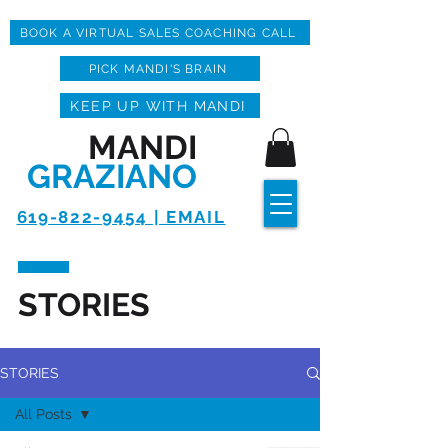
BOOK A VIRTUAL SALES COACHING CALL
PICK MANDI'S BRAIN
KEEP UP WITH MANDI
MANDI
GRAZIANO
619-822-9454 | EMAIL
STORIES
STORIES
All Posts