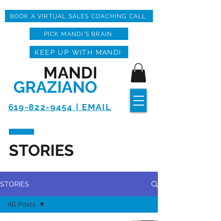
BOOK A VIRTUAL SALES COACHING CALL
PICK MANDI'S BRAIN
KEEP UP WITH MANDI
MANDI
GRAZIANO
619-822-9454 | EMAIL
STORIES
STORIES
All Posts