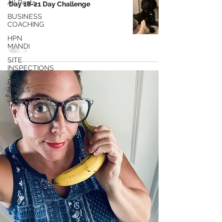
All Posts
Day 18-21 Day Challenge
BUSINESS
COACHING
HPN
MANDI
SITE
INSPECTIONS
BRAIN
TRAILS
TESTIMONIALS