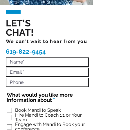
LET'S
CHAT!
We can't wait to hear from you
619-822-9454
What would you like more
R
information about
*
e
q
Book Mandi to Speak
Hire Mandi to Coach 1:1 or Your
u
Team
i
Engage with Mandi to Book your
r
conference