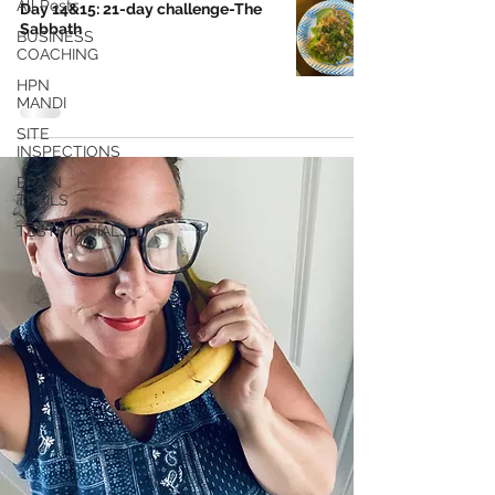
All Posts
Day 14&15: 21-day challenge-The
Sabbath
BUSINESS
COACHING
HPN
MANDI
SITE
INSPECTIONS
BRAIN
TRAILS
TESTIMONIALS