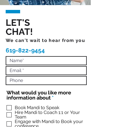
LET'S
CHAT!
We can't wait to hear from you
619-822-9454
What would you like more
R
information about
*
e
q
Book Mandi to Speak
Hire Mandi to Coach 1:1 or Your
u
Team
i
Engage with Mandi to Book your
r
conference