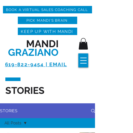
BOOK A VIRTUAL SALES COACHING CALL
PICK MANDI'S BRAIN
KEEP UP WITH MANDI
MANDI
GRAZIANO
619-822-9454 | EMAIL
STORIES
STORIES
All Posts