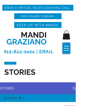
BOOK A VIRTUAL SALES COACHING CALL
PICK MANDI'S BRAIN
KEEP UP WITH MANDI
MANDI
GRAZIANO
619-822-9454 | EMAIL
STORIES
STORIES
All Posts