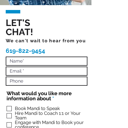
LET'S
CHAT!
We can't wait to hear from you
619-822-9454
What would you like more
R
information about
*
e
q
Book Mandi to Speak
Hire Mandi to Coach 1:1 or Your
u
Team
i
Engage with Mandi to Book your
r
conference