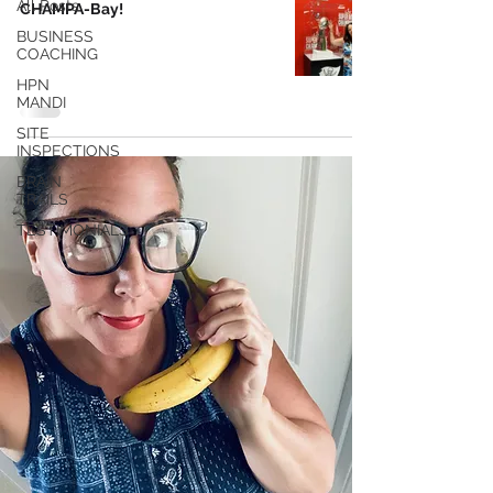
All Posts
CHAMPA-Bay!
BUSINESS
COACHING
HPN
MANDI
SITE
INSPECTIONS
BRAIN
TRAILS
TESTIMONIALS