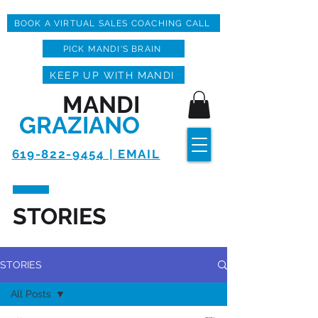
BOOK A VIRTUAL SALES COACHING CALL
PICK MANDI'S BRAIN
KEEP UP WITH MANDI
MANDI
GRAZIANO
619-822-9454 | EMAIL
STORIES
STORIES
All Posts