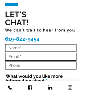
LET'S
CHAT!
We can't wait to hear from you
619-822-9454
What would you like more
R
information about
*
e
q
Book Mandi to Speak
Hire Mandi to Coach 1:1 or Your
u
Team
i
Engage with Mandi to Book your
r
conference
e
d