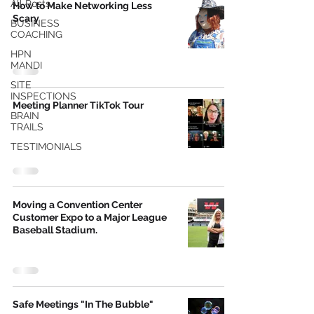
All Posts
How to Make Networking Less
Scary
BUSINESS
COACHING
HPN
MANDI
SITE
INSPECTIONS
Meeting Planner TikTok Tour
BRAIN
TRAILS
TESTIMONIALS
Moving a Convention Center
Customer Expo to a Major League
Baseball Stadium.
Safe Meetings "In The Bubble"