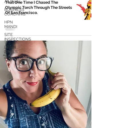
All Posts
That One Time I Chased The
Olympic Torch Through The Streets
BUSINESS
Of San Francisco.
COACHING
HPN
MANDI
SITE
INSPECTIONS
BRAIN
TRAILS
TESTIMONIALS