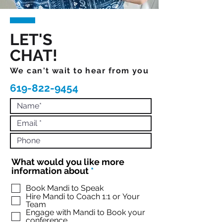
LET'S
CHAT!
We can't wait to hear from you
619-822-9454
What would you like more
R
information about
*
e
q
Book Mandi to Speak
Hire Mandi to Coach 1:1 or Your
u
Team
i
Engage with Mandi to Book your
r
conference