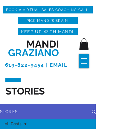
BOOK A VIRTUAL SALES COACHING CALL
PICK MANDI'S BRAIN
KEEP UP WITH MANDI
MANDI
GRAZIANO
619-822-9454 | EMAIL
STORIES
STORIES
All Posts