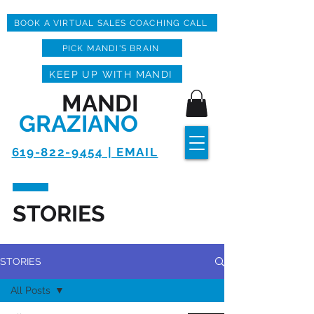
BOOK A VIRTUAL SALES COACHING CALL
PICK MANDI'S BRAIN
KEEP UP WITH MANDI
MANDI
GRAZIANO
619-822-9454 | EMAIL
STORIES
STORIES
All Posts