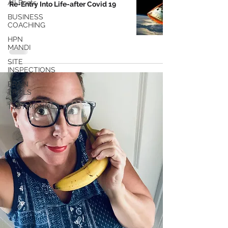
All Posts
Re-Entry Into Life-after Covid 19
BUSINESS
COACHING
HPN
MANDI
SITE
INSPECTIONS
BRAIN
TRAILS
TESTIMONIALS