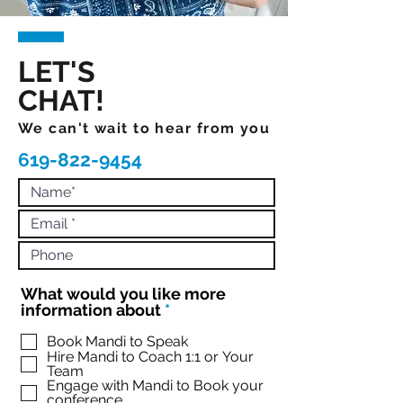
LET'S
CHAT!
We can't wait to hear from you
619-822-9454
What would you like more
R
information about
*
e
q
Book Mandi to Speak
Hire Mandi to Coach 1:1 or Your
u
Team
i
Engage with Mandi to Book your
r
conference