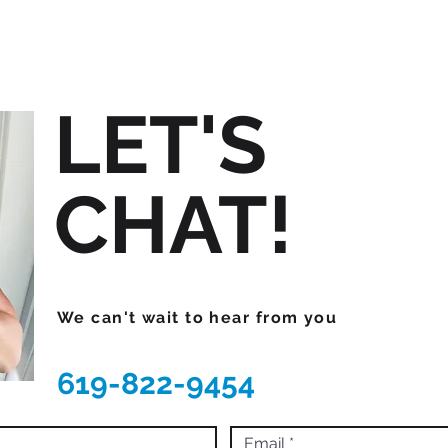
LET'S
CHAT!
We can't wait to hear from you
619-822-9454