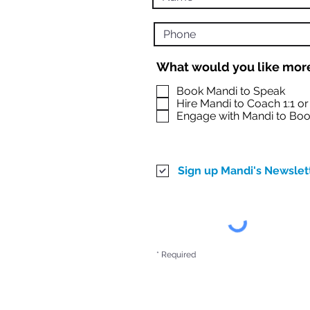
What would you like more
Book Mandi to Speak
Hire Mandi to Coach 1:1 o
Engage with Mandi to Boo
Sign up Mandi's Newslet
* Required