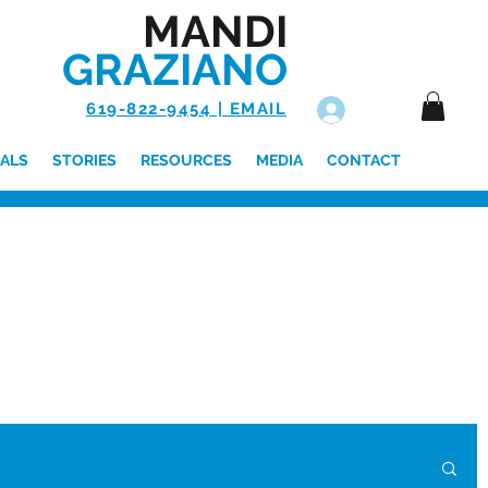
MANDI
GRAZIANO
619-822-9454 | EMAIL
Log In
ALS
STORIES
RESOURCES
MEDIA
CONTACT