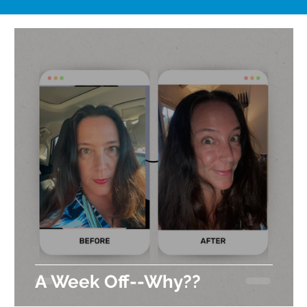
A Week Off--Why??