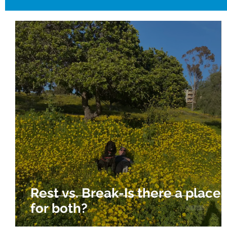
Rest vs. Break-Is there a place
for both?