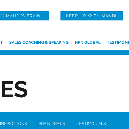
CK MANDI'S BRAIN
KEEP UP WITH MANDI
T
SALES COACHING & SPEAKING
HPN GLOBAL
TESTIMONI
IES
 INSPECTIONS
BRAIN TRAILS
TESTIMONIALS