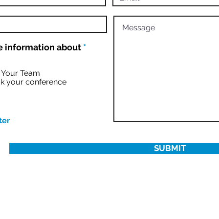
R
 information about
*
e
q
u
r Your Team
i
k your conference
r
e
d
ter
SUBMIT