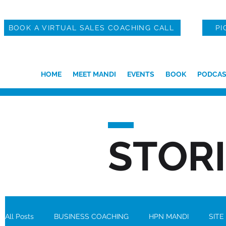
BOOK A VIRTUAL SALES COACHING CALL
PI
HOME
MEET MANDI
EVENTS
BOOK
PODCAS
STOR
All Posts
BUSINESS COACHING
HPN MANDI
SITE