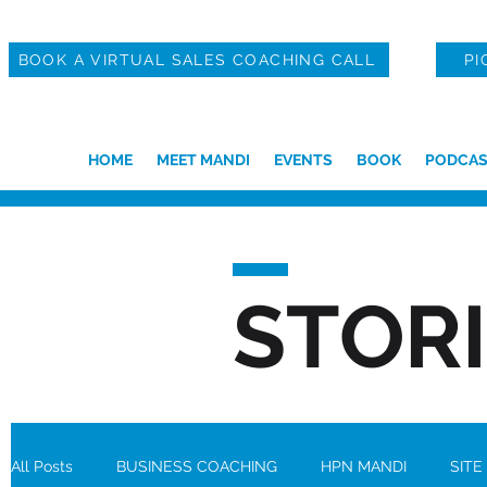
BOOK A VIRTUAL SALES COACHING CALL
PI
HOME
MEET MANDI
EVENTS
BOOK
PODCAS
STOR
All Posts
BUSINESS COACHING
HPN MANDI
SITE