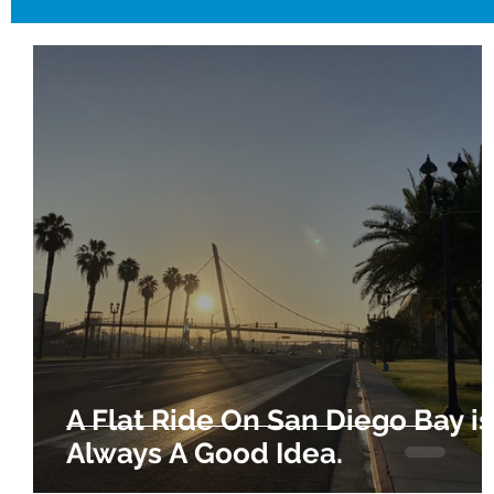
A Flat Ride On San Diego Bay is
Always A Good Idea.