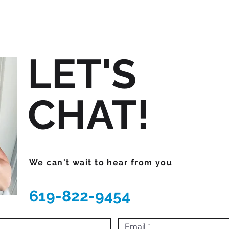
LET'S
CHAT!
We can't wait to hear from you
619-822-9454