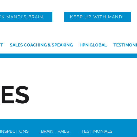
CK MANDI'S BRAIN
KEEP UP WITH MANDI
T
SALES COACHING & SPEAKING
HPN GLOBAL
TESTIMONI
IES
 INSPECTIONS
BRAIN TRAILS
TESTIMONIALS