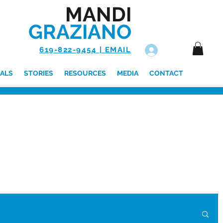
MANDI
GRAZIANO
619-822-9454 | EMAIL
Log In
ALS
STORIES
RESOURCES
MEDIA
CONTACT