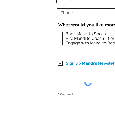
What would you like more
Book Mandi to Speak
Hire Mandi to Coach 1:1 o
Engage with Mandi to Boo
Sign up Mandi's Newslet
* Required