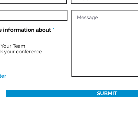
R
 information about
*
e
q
u
r Your Team
i
k your conference
r
e
d
ter
SUBMIT