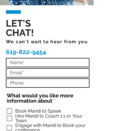
LET'S
CHAT!
We can't wait to hear from you
619-822-9454
What would you like more
R
information about
*
e
q
Book Mandi to Speak
Hire Mandi to Coach 1:1 or Your
u
Team
i
Engage with Mandi to Book your
r
conference