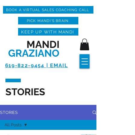
BOOK A VIRTUAL SALES COACHING CALL
PICK MANDI'S BRAIN
KEEP UP WITH MANDI
MANDI
GRAZIANO
619-822-9454 | EMAIL
STORIES
STORIES
All Posts