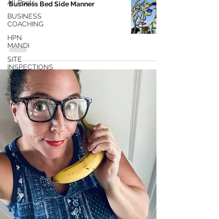
All Posts
Business Bed Side Manner
BUSINESS
COACHING
HPN
MANDI
SITE
INSPECTIONS
BRAIN
TRAILS
TESTIMONIALS