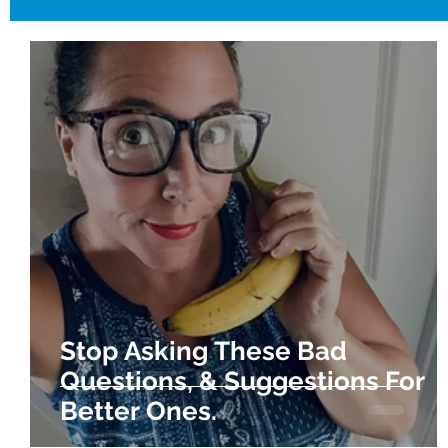
Stop Asking These Bad
Questions, & Suggestions For
Better Ones.