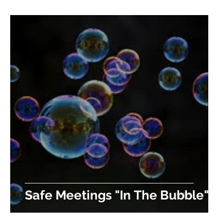
Safe Meetings "In The Bubble"