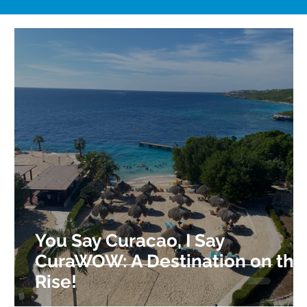
You Say Curacao, I Say
CuraWOW: A Destination on the
Rise!