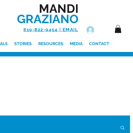
MANDI
GRAZIANO
619-822-9454 | EMAIL
Log In
ALS
STORIES
RESOURCES
MEDIA
CONTACT