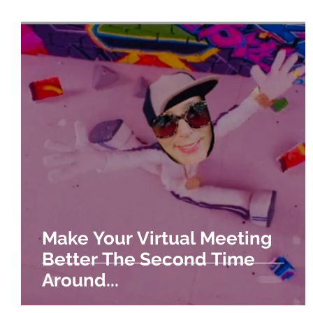
Make Your Virtual Meeting
Better The Second Time
Around...