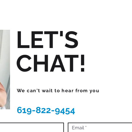
LET'S
CHAT!
We can't wait to hear from you
619-822-9454