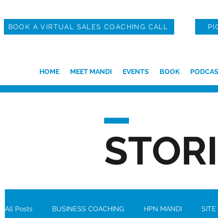
BOOK A VIRTUAL SALES COACHING CALL
PI
HOME
MEET MANDI
EVENTS
BOOK
PODCAS
STOR
All Posts
BUSINESS COACHING
HPN MANDI
SITE