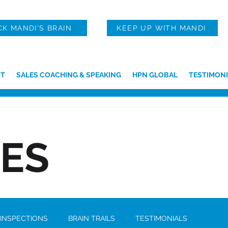
CK MANDI'S BRAIN
KEEP UP WITH MANDI
T
SALES COACHING & SPEAKING
HPN GLOBAL
TESTIMONI
IES
 INSPECTIONS
BRAIN TRAILS
TESTIMONIALS