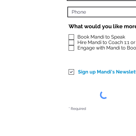
What would you like more
Book Mandi to Speak
Hire Mandi to Coach 1:1 o
Engage with Mandi to Boo
Sign up Mandi's Newslet
* Required