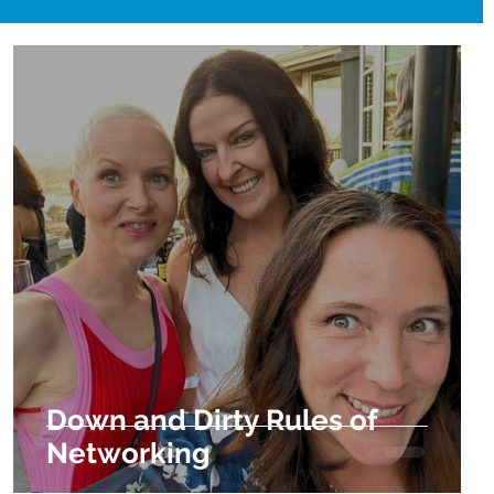
Down and Dirty Rules of
Networking