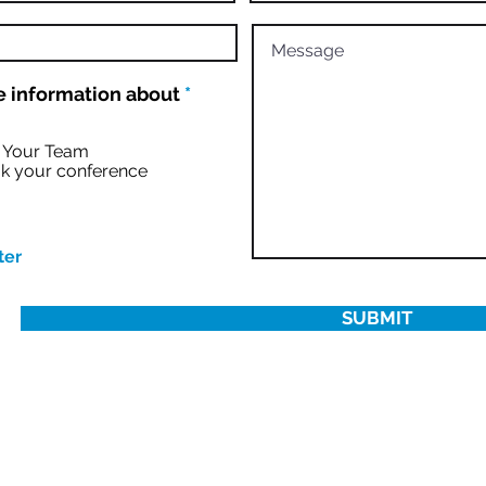
R
 information about
*
e
q
u
r Your Team
i
k your conference
r
e
d
ter
SUBMIT